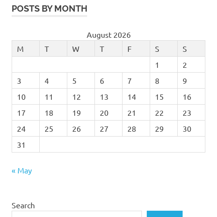
POSTS BY MONTH
August 2026
M
T
W
T
F
S
S
1
2
3
4
5
6
7
8
9
10
11
12
13
14
15
16
17
18
19
20
21
22
23
24
25
26
27
28
29
30
31
« May
Search