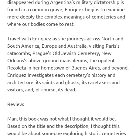
disappeared during Argentina’s military dictatorship is
found in a common grave, Enriquez begins to examine
more deeply the complex meanings of cemeteries and
where our bodies come to rest.
Travel with Enriquez as she journeys across North and
South America, Europe and Australia, visiting Paris’s
catacombs, Prague’s Old Jewish Cemetery, New
Orleans’s above-ground mausoleums, the opulent
Recoleta in her hometown of Buenos Aires, and beyond.
Enriquez investigates each cemetery’s history and
architecture, its saints and ghosts, its caretakers and
visitors, and, of course, its dead.
Review:
Man, this book was not what I thought it would be.
Based on the title and the description, I thought this
would be about someone exploring historic cemeteries