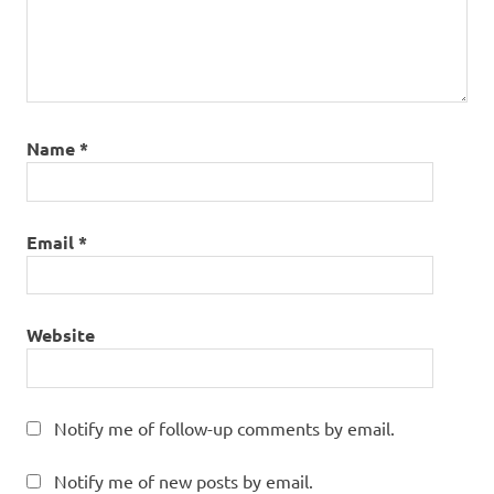
Name
*
Email
*
Website
Notify me of follow-up comments by email.
Notify me of new posts by email.