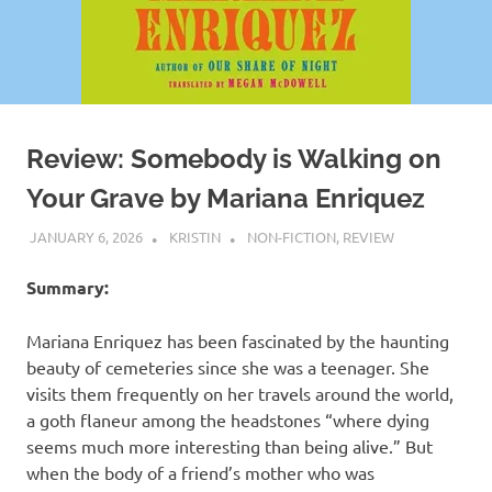
Review: Somebody is Walking on
Your Grave by Mariana Enriquez
JANUARY 6, 2026
KRISTIN
NON-FICTION
,
REVIEW
Summary:
Mariana Enriquez has been fascinated by the haunting
beauty of cemeteries since she was a teenager. She
visits them frequently on her travels around the world,
a goth flaneur among the headstones “where dying
seems much more interesting than being alive.” But
when the body of a friend’s mother who was