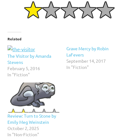
Related
Grave Mercy by Robin
LaFevers
The Visitor by Amanda
September 14, 2017
Stevens
In "Fiction"
February 5, 2016
In "Fiction"
Review: Turn to Stone by
Emily Meg Weinstein
October 2, 2025
In "Non-Fiction"