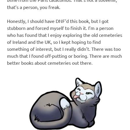
that’s a person, you freak.
Honestly, I should have DNF’d this book, but I got
stubborn and forced myself to finish it. I’m a person
who has found that I enjoy exploring the old cemeteries
of Ireland and the UK, so I kept hoping to find
something of interest, but I really didn’t. There was too
much that I found off-putting or boring. There are much
better books about cemeteries out there.