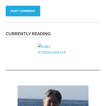
CURRENTLY READING