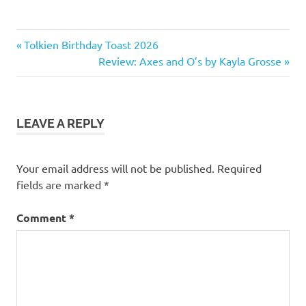
1
Previous
Post
Tolkien Birthday Toast 2026
star
Post:
Next
Review: Axes and O’s by Kayla Grosse
navigation
Non-
Post:
fiction
LEAVE A REPLY
Your email address will not be published.
Required
fields are marked
*
Comment
*