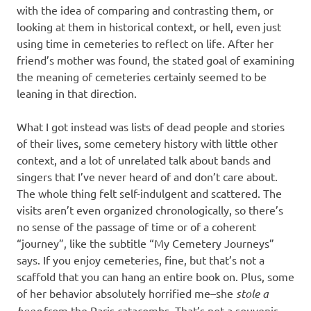
with the idea of comparing and contrasting them, or
looking at them in historical context, or hell, even just
using time in cemeteries to reflect on life. After her
friend’s mother was found, the stated goal of examining
the meaning of cemeteries certainly seemed to be
leaning in that direction.
What I got instead was lists of dead people and stories
of their lives, some cemetery history with little other
context, and a lot of unrelated talk about bands and
singers that I’ve never heard of and don’t care about.
The whole thing felt self-indulgent and scattered. The
visits aren’t even organized chronologically, so there’s
no sense of the passage of time or of a coherent
“journey”, like the subtitle “My Cemetery Journeys”
says. If you enjoy cemeteries, fine, but that’s not a
scaffold that you can hang an entire book on. Plus, some
of her behavior absolutely horrified me–she
stole a
bone
from the Paris catacombs. That’s not a souvenir,