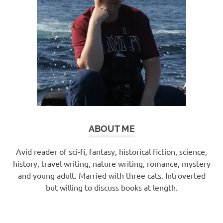
ABOUT ME
Avid reader of sci-fi, fantasy, historical fiction, science,
history, travel writing, nature writing, romance, mystery
and young adult. Married with three cats. Introverted
but willing to discuss books at length.