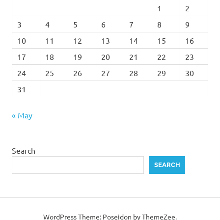
1
2
3
4
5
6
7
8
9
10
11
12
13
14
15
16
17
18
19
20
21
22
23
24
25
26
27
28
29
30
31
« May
Search
SEARCH
WordPress Theme: Poseidon by ThemeZee.