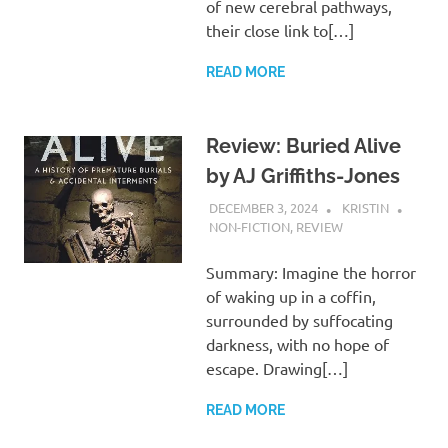
of new cerebral pathways,
their close link to[…]
READ MORE
Review: Buried Alive
by AJ Griffiths-Jones
DECEMBER 3, 2024
KRISTIN
NON-FICTION
,
REVIEW
Summary: Imagine the horror
of waking up in a coffin,
surrounded by suffocating
darkness, with no hope of
escape. Drawing[…]
READ MORE