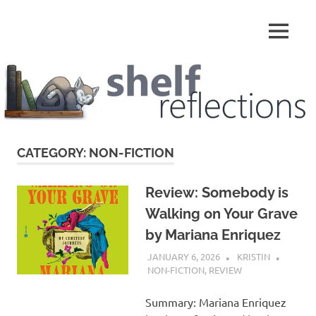
Skip
to
MENU
content
Shelf
Reflections
CATEGORY:
NON-FICTION
Review: Somebody is
Walking on Your Grave
by Mariana Enriquez
JANUARY 6, 2026
KRISTIN
NON-FICTION
,
REVIEW
Summary: Mariana Enriquez