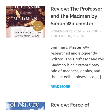
Review: The Professor
and the Madman by
Simon Winchester
NOVEMBER 28, 2024
KRISTIN
NON-FICTION
,
REVIEW
Summary: Masterfully
researched and eloquently
written, The Professor and the
Madman is an extraordinary
tale of madness, genius, and
the incredible obsessions[…]
READ MORE
Review: Force of