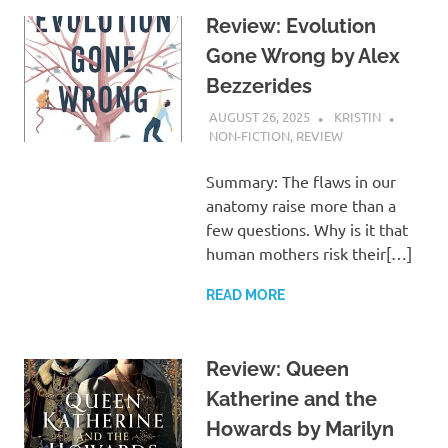
Review: Evolution
Gone Wrong by Alex
Bezzerides
AUGUST 26, 2025
KRISTIN
NON-FICTION
,
REVIEW
Summary: The flaws in our
anatomy raise more than a
few questions. Why is it that
human mothers risk their[…]
READ MORE
Review: Queen
Katherine and the
Howards by Marilyn