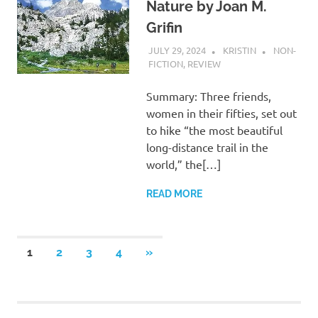
Nature by Joan M.
Grifin
JULY 29, 2024
KRISTIN
NON-
FICTION
,
REVIEW
Summary: Three friends,
women in their fifties, set out
to hike “the most beautiful
long-distance trail in the
world,” the[…]
READ MORE
Posts
NEXT
1
2
3
4
»
POSTS
pagination