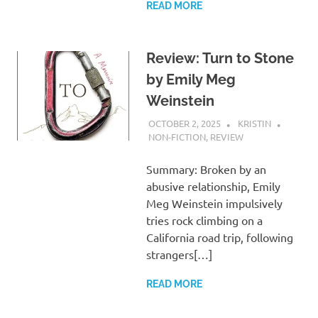
READ MORE
Review: Turn to Stone
by Emily Meg
Weinstein
OCTOBER 2, 2025
KRISTIN
NON-FICTION
,
REVIEW
Summary: Broken by an
abusive relationship, Emily
Meg Weinstein impulsively
tries rock climbing on a
California road trip, following
strangers[…]
READ MORE