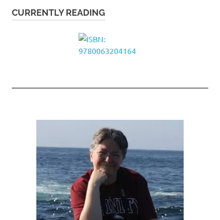
CURRENTLY READING