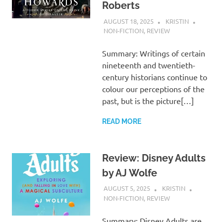
Roberts
AUGUST 18, 2025
KRISTIN
NON-FICTION
,
REVIEW
Summary: Writings of certain
nineteenth and twentieth-
century historians continue to
colour our perceptions of the
past, but is the picture[…]
READ MORE
Review: Disney Adults
by AJ Wolfe
AUGUST 5, 2025
KRISTIN
NON-FICTION
,
REVIEW
Summary: Disney Adults are