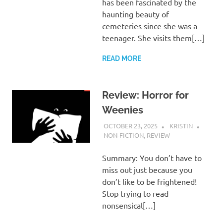
has been fascinated by the
haunting beauty of
cemeteries since she was a
teenager. She visits them[…]
READ MORE
Review: Horror for
Weenies
OCTOBER 23, 2025
KRISTIN
NON-FICTION
,
REVIEW
Summary: You don’t have to
miss out just because you
don’t like to be frightened!
Stop trying to read
nonsensical[…]