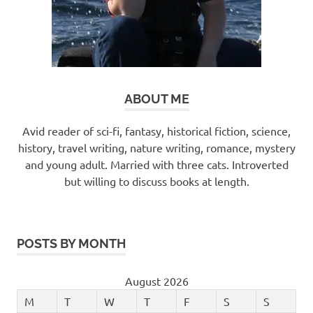
ABOUT ME
Avid reader of sci-fi, fantasy, historical fiction, science,
history, travel writing, nature writing, romance, mystery
and young adult. Married with three cats. Introverted
but willing to discuss books at length.
POSTS BY MONTH
August 2026
M
T
W
T
F
S
S