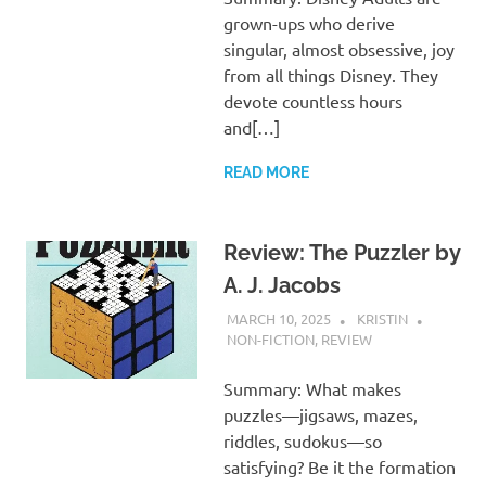
grown-ups who derive
singular, almost obsessive, joy
from all things Disney. They
devote countless hours
and[…]
READ MORE
Review: The Puzzler by
A. J. Jacobs
MARCH 10, 2025
KRISTIN
NON-FICTION
,
REVIEW
Summary: What makes
puzzles—jigsaws, mazes,
riddles, sudokus—so
satisfying? Be it the formation