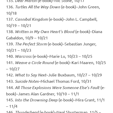
135.
Dear Martin
(e-book)–Nic Stone, 10/17
136.
Turtles All the Way Down
(e-book)–John Green,
10/18
137.
Cannibal Kingdom
(e-book)–John L. Campbell,
10/19 – 10/21
138.
Written in My Own Heart’s Blood
(e-book)–Diana
Gabaldon, 10/9 – 10/21
139.
The Perfect Storm
(e-book)–Sebastian Junger,
10/21 – 10/23
140.
Warcross
(e-book)–Marie Lu, 10/23 – 10/25
141.
Weave a Circle Round
(e-book)–Kari Maaren, 10/25
– 10/27
142.
What to Say Next
–Julie Buxbaum, 10/27 – 10/29
143.
Suicide Notes
–Michael Thomas Ford, 10/31
144.
All Those Explosions Were Someone Else’s Fault
(e-
book)–James Alan Gardner, 10/10 – 11/1
145.
Into the Drowning Deep
(e-book)–Mira Grant, 11/1
– 11/4
146.
Thunderhead
(e-book)–Neal Shusterman, 11/5 –