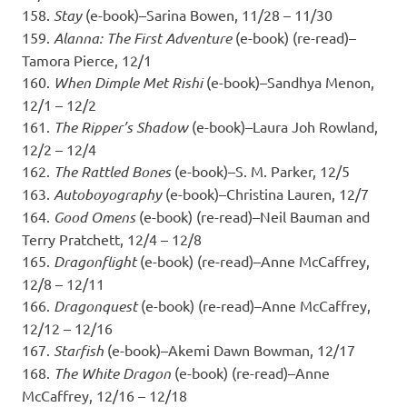
158.
Stay
(e-book)–Sarina Bowen, 11/28 – 11/30
159.
Alanna: The First Adventure
(e-book) (re-read)–
Tamora Pierce, 12/1
160.
When Dimple Met Rishi
(e-book)–Sandhya Menon,
12/1 – 12/2
161.
The Ripper’s Shadow
(e-book)–Laura Joh Rowland,
12/2 – 12/4
162.
The Rattled Bones
(e-book)–S. M. Parker, 12/5
163.
Autoboyography
(e-book)–Christina Lauren, 12/7
164.
Good Omens
(e-book) (re-read)–Neil Bauman and
Terry Pratchett, 12/4 – 12/8
165.
Dragonflight
(e-book) (re-read)–Anne McCaffrey,
12/8 – 12/11
166.
Dragonquest
(e-book) (re-read)–Anne McCaffrey,
12/12 – 12/16
167.
Starfish
(e-book)–Akemi Dawn Bowman, 12/17
168.
The White Dragon
(e-book) (re-read)–Anne
McCaffrey, 12/16 – 12/18