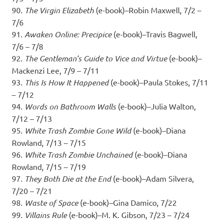
90.
The Virgin Elizabeth
(e-book)–Robin Maxwell, 7/2 –
7/6
91.
Awaken Online: Precipice
(e-book)–Travis Bagwell,
7/6 – 7/8
92.
The Gentleman’s Guide to Vice and Virtue
(e-book)–
Mackenzi Lee, 7/9 – 7/11
93.
This Is How It Happened
(e-book)–Paula Stokes, 7/11
– 7/12
94.
Words on Bathroom Walls
(e-book)–Julia Walton,
7/12 – 7/13
95.
White Trash Zombie Gone Wild
(e-book)–Diana
Rowland, 7/13 – 7/15
96.
White Trash Zombie Unchained
(e-book)–Diana
Rowland, 7/15 – 7/19
97.
They Both Die at the End
(e-book)–Adam Silvera,
7/20 – 7/21
98.
Waste of Space
(e-book)–Gina Damico, 7/22
99.
Villains Rule
(e-book)–M. K. Gibson, 7/23 – 7/24