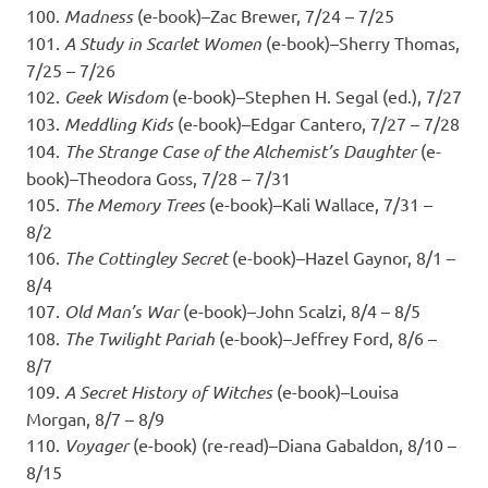
100.
Madness
(e-book)–Zac Brewer, 7/24 – 7/25
101.
A Study in Scarlet Women
(e-book)–Sherry Thomas,
7/25 – 7/26
102.
Geek Wisdom
(e-book)–Stephen H. Segal (ed.), 7/27
103.
Meddling Kids
(e-book)–Edgar Cantero, 7/27 – 7/28
104.
The Strange Case of the Alchemist’s Daughter
(e-
book)–Theodora Goss, 7/28 – 7/31
105.
The Memory Trees
(e-book)–Kali Wallace, 7/31 –
8/2
106.
The Cottingley Secret
(e-book)–Hazel Gaynor, 8/1 –
8/4
107.
Old Man’s War
(e-book)–John Scalzi, 8/4 – 8/5
108.
The Twilight Pariah
(e-book)–Jeffrey Ford, 8/6 –
8/7
109.
A Secret History of Witches
(e-book)–Louisa
Morgan, 8/7 – 8/9
110.
Voyager
(e-book) (re-read)–Diana Gabaldon, 8/10 –
8/15