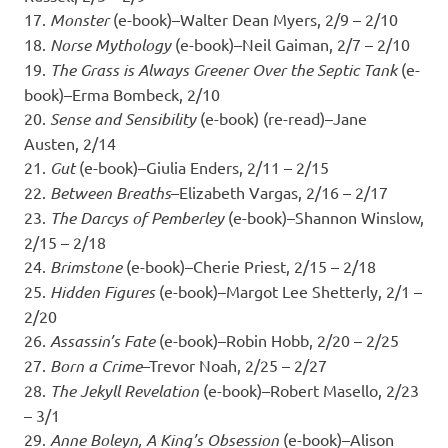
17.
Monster
(e-book)–Walter Dean Myers, 2/9 – 2/10
18.
Norse Mythology
(e-book)–Neil Gaiman, 2/7 – 2/10
19.
The Grass is Always Greener Over the Septic Tank
(e-
book)–Erma Bombeck, 2/10
20.
Sense and Sensibility
(e-book) (re-read)–Jane
Austen, 2/14
21.
Gut
(e-book)–Giulia Enders, 2/11 – 2/15
22.
Between Breaths
–Elizabeth Vargas, 2/16 – 2/17
23.
The Darcys of Pemberley
(e-book)–Shannon Winslow,
2/15 – 2/18
24.
Brimstone
(e-book)–Cherie Priest, 2/15 – 2/18
25.
Hidden Figures
(e-book)–Margot Lee Shetterly, 2/1 –
2/20
26.
Assassin’s Fate
(e-book)–Robin Hobb, 2/20 – 2/25
27.
Born a Crime
–Trevor Noah, 2/25 – 2/27
28.
The Jekyll Revelation
(e-book)–Robert Masello, 2/23
– 3/1
29.
Anne Boleyn, A King’s Obsession
(e-book)–Alison