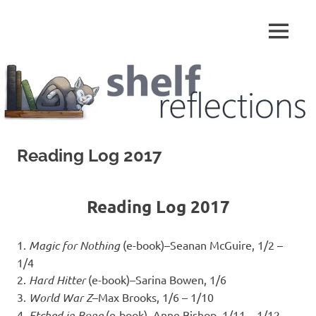
Skip
to
MENU
content
Shelf
Reflections
Reading Log 2017
Reading Log 2017
1.
Magic for Nothing
(e-book)–Seanan McGuire, 1/2 –
1/4
2.
Hard Hitter
(e-book)–Sarina Bowen, 1/6
3.
World War Z
–Max Brooks, 1/6 – 1/10
4.
Etched in Bone
(e-book)–Anne Bishop, 1/11 – 1/12