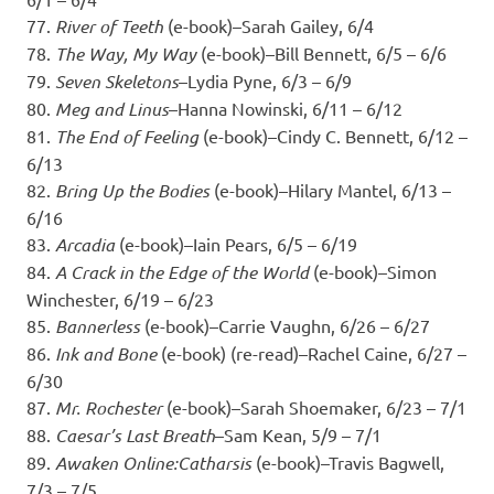
77.
River of Teeth
(e-book)–Sarah Gailey, 6/4
78.
The Way, My Way
(e-book)–Bill Bennett, 6/5 – 6/6
79.
Seven Skeletons
–Lydia Pyne, 6/3 – 6/9
80.
Meg and Linus
–Hanna Nowinski, 6/11 – 6/12
81.
The End of Feeling
(e-book)–Cindy C. Bennett, 6/12 –
6/13
82.
Bring Up the Bodies
(e-book)–Hilary Mantel, 6/13 –
6/16
83.
Arcadia
(e-book)–Iain Pears, 6/5 – 6/19
84.
A Crack in the Edge of the World
(e-book)–Simon
Winchester, 6/19 – 6/23
85.
Bannerless
(e-book)–Carrie Vaughn, 6/26 – 6/27
86.
Ink and Bone
(e-book) (re-read)–Rachel Caine, 6/27 –
6/30
87.
Mr. Rochester
(e-book)–Sarah Shoemaker, 6/23 – 7/1
88.
Caesar’s Last Breath
–Sam Kean, 5/9 – 7/1
89.
Awaken Online:Catharsis
(e-book)–Travis Bagwell,
7/3 – 7/5