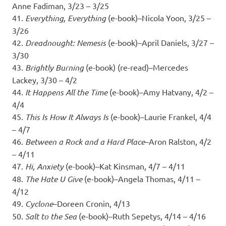
Anne Fadiman, 3/23 – 3/25
41.
Everything, Everything
(e-book)–Nicola Yoon, 3/25 –
3/26
42.
Dreadnought: Nemesis
(e-book)–April Daniels, 3/27 –
3/30
43.
Brightly Burning
(e-book) (re-read)–Mercedes
Lackey, 3/30 – 4/2
44.
It Happens All the Time
(e-book)–Amy Hatvany, 4/2 –
4/4
45.
This Is How It Always Is
(e-book)–Laurie Frankel, 4/4
– 4/7
46.
Between a Rock and a Hard Place
–Aron Ralston, 4/2
– 4/11
47.
Hi, Anxiety
(e-book)–Kat Kinsman, 4/7 – 4/11
48.
The Hate U Give
(e-book)–Angela Thomas, 4/11 –
4/12
49.
Cyclone
–Doreen Cronin, 4/13
50.
Salt to the Sea
(e-book)–Ruth Sepetys, 4/14 – 4/16