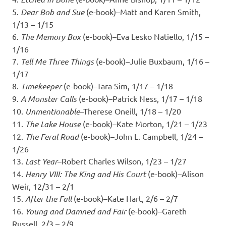
5.
Dear Bob and Sue
(e-book)–Matt and Karen Smith,
1/13 – 1/15
6.
The Memory Box
(e-book)–Eva Lesko Natiello, 1/15 –
1/16
7.
Tell Me Three Things
(e-book)–Julie Buxbaum, 1/16 –
1/17
8.
Timekeeper
(e-book)–Tara Sim, 1/17 – 1/18
9.
A Monster Calls
(e-book)–Patrick Ness, 1/17 – 1/18
10.
Unmentionable
–Therese Oneill, 1/18 – 1/20
11.
The Lake House
(e-book)–Kate Morton, 1/21 – 1/23
12.
The Feral Road
(e-book)–John L. Campbell, 1/24 –
1/26
13.
Last Year
–Robert Charles Wilson, 1/23 – 1/27
14.
Henry VIII: The King and His Court
(e-book)–Alison
Weir, 12/31 – 2/1
15.
After the Fall
(e-book)–Kate Hart, 2/6 – 2/7
16.
Young and Damned and Fair
(e-book)–Gareth
Russell, 2/3 – 2/9