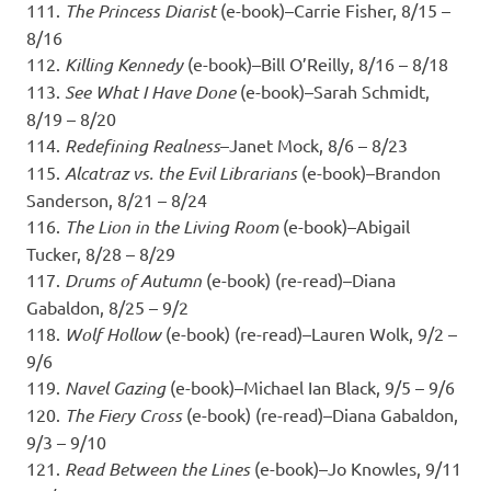
111.
The Princess Diarist
(e-book)–Carrie Fisher, 8/15 –
8/16
112.
Killing Kennedy
(e-book)–Bill O’Reilly, 8/16 – 8/18
113.
See What I Have Done
(e-book)–Sarah Schmidt,
8/19 – 8/20
114.
Redefining Realness
–Janet Mock, 8/6 – 8/23
115.
Alcatraz vs. the Evil Librarians
(e-book)–Brandon
Sanderson, 8/21 – 8/24
116.
The Lion in the Living Room
(e-book)–Abigail
Tucker, 8/28 – 8/29
117.
Drums of Autumn
(e-book) (re-read)–Diana
Gabaldon, 8/25 – 9/2
118.
Wolf Hollow
(e-book) (re-read)–Lauren Wolk, 9/2 –
9/6
119.
Navel Gazing
(e-book)–Michael Ian Black, 9/5 – 9/6
120.
The Fiery Cross
(e-book) (re-read)–Diana Gabaldon,
9/3 – 9/10
121.
Read Between the Lines
(e-book)–Jo Knowles, 9/11