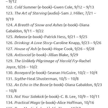
– 9/12
122.
Cold Summer
(e-book)–Gwen Cole, 9/12 – 9/13
123.
The Art of Starving
(audio)–Sam J. Miller, 7/21 –
9/19
124.
A Breath of Snow and Ashes
(e-book)–Diana
Gabaldon, 9/11 – 9/22
125.
Release
(e-book)–Patrick Ness, 9/21 – 9/25
126.
Drinking: A Love Story
–Caroline Knapp, 9/23 – 9/26
127.
House of Ash
(e-book)–Hope Cook, 9/26 – 9/28
128.
Antisocial
(e-book)–Jillian Blake, 9/29
129.
The Unlikely Pilgrimage of Harold Fry
–Rachel
Joyce, 9/26 – 10/2
130.
Boneyard
(e-book)–Seanan McGuire, 10/2 – 10/4
131.
Scythe
–Neal Shusterman, 10/5 – 10/8
132.
An Echo in the Bone
(e-book)–Diana Gabaldon, 9/23
– 10/8
133.
Not Your Sidekick
(e-book)–C. B. Lee, 10/9 – 10/11
134.
Practical Magic
(e-book)–Alice Hoffman, 10/16