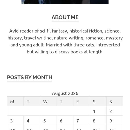
ABOUT ME
Avid reader of sci-fi, fantasy, historical fiction, science,
history, travel writing, nature writing, romance, mystery
and young adult. Married with three cats. Introverted
but willing to discuss books at length.
POSTS BY MONTH
August 2026
M
T
W
T
F
S
S
1
2
3
4
5
6
7
8
9
10
11
12
13
14
15
16