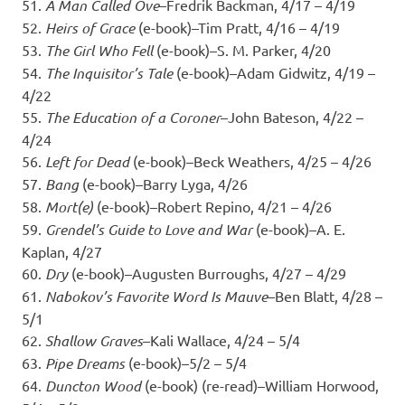
51.
A Man Called Ove
–Fredrik Backman, 4/17 – 4/19
52.
Heirs of Grace
(e-book)–Tim Pratt, 4/16 – 4/19
53.
The Girl Who Fell
(e-book)–S. M. Parker, 4/20
54.
The Inquisitor’s Tale
(e-book)–Adam Gidwitz, 4/19 –
4/22
55.
The Education of a Coroner
–John Bateson, 4/22 –
4/24
56.
Left for Dead
(e-book)–Beck Weathers, 4/25 – 4/26
57.
Bang
(e-book)–Barry Lyga, 4/26
58.
Mort(e)
(e-book)–Robert Repino, 4/21 – 4/26
59.
Grendel’s Guide to Love and War
(e-book)–A. E.
Kaplan, 4/27
60.
Dry
(e-book)–Augusten Burroughs, 4/27 – 4/29
61.
Nabokov’s Favorite Word Is Mauve
–Ben Blatt, 4/28 –
5/1
62.
Shallow Graves
–Kali Wallace, 4/24 – 5/4
63.
Pipe Dreams
(e-book)–5/2 – 5/4
64.
Duncton Wood
(e-book) (re-read)–William Horwood,