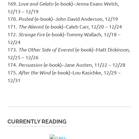
169.
Love and Gelato
(e-book)–Jenna Evans Welch,
12/13 – 12/19
170.
Posted
(e-book)–John David Anderson, 12/19
171.
The Alienist
(e-book)–Caleb Carr, 12/20 – 12/24
172.
Strange Fire
(e-book)–Tommy Wallach, 12/18 –
12/24
173.
The Other Side of Everest
(e-book)–Matt Dickinson,
12/25 – 12/26
174.
Persuasion
(e-book)–Jane Austen, 11/22 – 12/28
175.
After the Wind
(e-book)–Lou Kasichke, 12/29 –
12/31
CURRENTLY READING