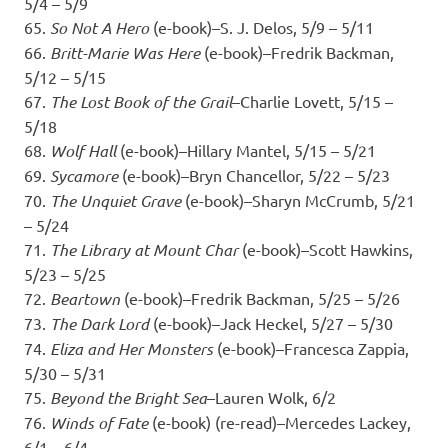
5/4 – 5/9
65.
So Not A Hero
(e-book)–S. J. Delos, 5/9 – 5/11
66.
Britt-Marie Was Here
(e-book)–Fredrik Backman,
5/12 – 5/15
67.
The Lost Book of the Grail
–Charlie Lovett, 5/15 –
5/18
68.
Wolf Hall
(e-book)–Hillary Mantel, 5/15 – 5/21
69.
Sycamore
(e-book)–Bryn Chancellor, 5/22 – 5/23
70.
The Unquiet Grave
(e-book)–Sharyn McCrumb, 5/21
– 5/24
71.
The Library at Mount Char
(e-book)–Scott Hawkins,
5/23 – 5/25
72.
Beartown
(e-book)–Fredrik Backman, 5/25 – 5/26
73.
The Dark Lord
(e-book)–Jack Heckel, 5/27 – 5/30
74.
Eliza and Her Monsters
(e-book)–Francesca Zappia,
5/30 – 5/31
75.
Beyond the Bright Sea
–Lauren Wolk, 6/2
76.
Winds of Fate
(e-book) (re-read)–Mercedes Lackey,
6/1 – 6/4