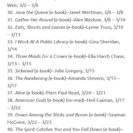
Weir, 3/2 – 3/6
30.
Jane the Quene
(e-book)–Janet Wertman, 3/6 – 3/8
31.
Gather Her Round
(e-book)–Alex Bledsoe, 3/8 – 3/10
32.
Eats, Shoots and Leaves
(e-book)–Lynne Truss, 3/10
– 3/13
33.
I Work At A Public Library
(e-book)–Gina Sheridan,
3/14
34.
Three Maids for a Crown
(e-book)–Ella March Chase,
3/13 – 3/15
35.
Sickened
(e-book)–Julie Gregory, 3/15
36.
The Awakening
(e-book)–Amanda Stevens, 3/15 –
3/17
37.
Alive
(e-book)–Piers Paul Read, 3/20 – 3/21
38.
American Gods
(e-book) (re-read)–Neil Gaiman, 3/17
– 3/22
39.
Down Among the Sticks and Bones
(e-book)–Seaman
McGuire, 3/22 – 3/23
40.
The Spirit Catches You and You Fall Down
(e-book)–