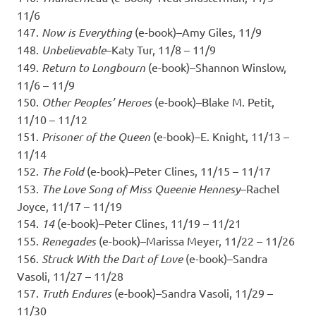
11/6
147.
Now is Everything
(e-book)–Amy Giles, 11/9
148.
Unbelievable
–Katy Tur, 11/8 – 11/9
149.
Return to Longbourn
(e-book)–Shannon Winslow,
11/6 – 11/9
150.
Other Peoples’ Heroes
(e-book)–Blake M. Petit,
11/10 – 11/12
151.
Prisoner of the Queen
(e-book)–E. Knight, 11/13 –
11/14
152.
The Fold
(e-book)–Peter Clines, 11/15 – 11/17
153.
The Love Song of Miss Queenie Hennesy
–Rachel
Joyce, 11/17 – 11/19
154.
14
(e-book)–Peter Clines, 11/19 – 11/21
155.
Renegades
(e-book)–Marissa Meyer, 11/22 – 11/26
156.
Struck With the Dart of Love
(e-book)–Sandra
Vasoli, 11/27 – 11/28
157.
Truth Endures
(e-book)–Sandra Vasoli, 11/29 –
11/30