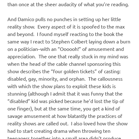
than once at the sheer audacity of what you’re reading.
And Damico pulls no punches in setting up her little
reality show. Every aspect of it is spoofed to the max
and beyond. I found myself reacting to the book the
same way I react to Stephen Colbert laying down a burn
on a politician–with an “Oooooh!” of amusement and
appreciation. The one that really stuck in my mind was
when the head of the cable channel sponsoring this
show describes the “four golden tickets” of casting:
disabled, gay, minority, and orphan. The callousness
with which the show plans to exploit these kids is
stunning (although I admit that it was funny that the
“disabled” kid was picked because he’d lost the tip of
one finger), but at the same time, you get a kind of
savage amusement at how blatantly the practices of
reality shows are called out. I also loved how the show
had to start creating drama when throwing ten
teenagers together into a small area didn’t produce