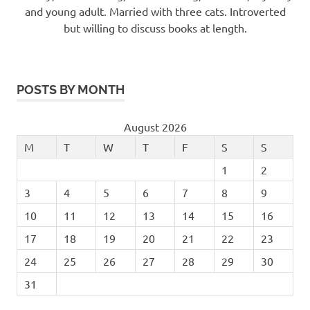
and young adult. Married with three cats. Introverted
but willing to discuss books at length.
POSTS BY MONTH
August 2026
M
T
W
T
F
S
S
1
2
3
4
5
6
7
8
9
10
11
12
13
14
15
16
17
18
19
20
21
22
23
24
25
26
27
28
29
30
31