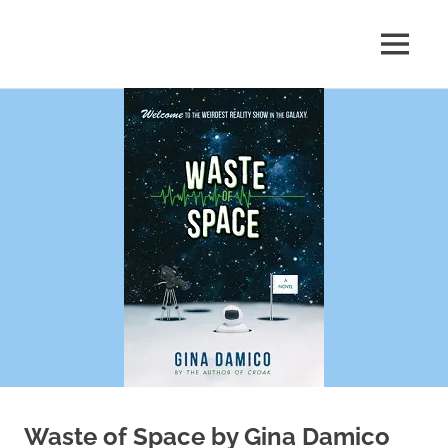
Skip
to
MENU
content
Shelf
Reflections
Waste of Space by Gina Damico