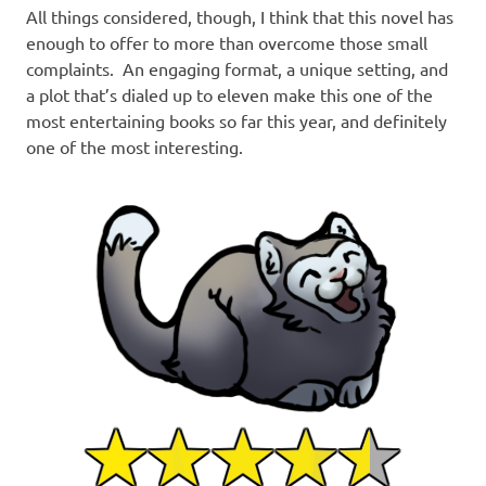
All things considered, though, I think that this novel has
enough to offer to more than overcome those small
complaints. An engaging format, a unique setting, and
a plot that’s dialed up to eleven make this one of the
most entertaining books so far this year, and definitely
one of the most interesting.