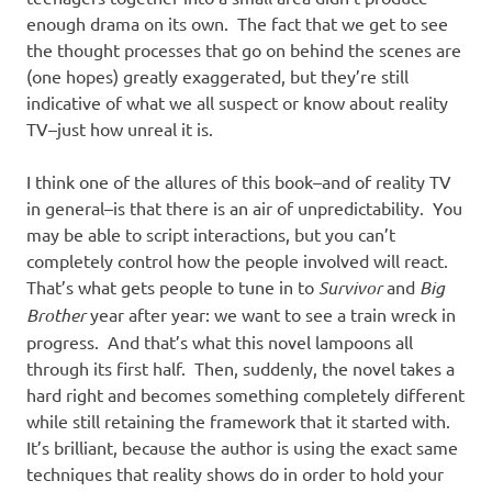
enough drama on its own. The fact that we get to see
the thought processes that go on behind the scenes are
(one hopes) greatly exaggerated, but they’re still
indicative of what we all suspect or know about reality
TV–just how unreal it is.
I think one of the allures of this book–and of reality TV
in general–is that there is an air of unpredictability. You
may be able to script interactions, but you can’t
completely control how the people involved will react.
That’s what gets people to tune in to
Survivor
and
Big
Brother
year after year: we want to see a train wreck in
progress. And that’s what this novel lampoons all
through its first half. Then, suddenly, the novel takes a
hard right and becomes something completely different
while still retaining the framework that it started with.
It’s brilliant, because the author is using the exact same
techniques that reality shows do in order to hold your