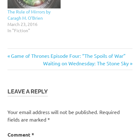
The Rule of Mirrors by
Caragh M. O’Brien
March 23, 2016
In "Fiction"
4.5
Previous
Post
Game of Thrones Episode Four: “The Spoils of War”
stars
Post:
Next
Waiting on Wednesday: The Stone Sky
navigation
Fiction
Post:
Science
Fiction
LEAVE A REPLY
Young
Adult
Your email address will not be published.
Required
fields are marked
*
Comment
*