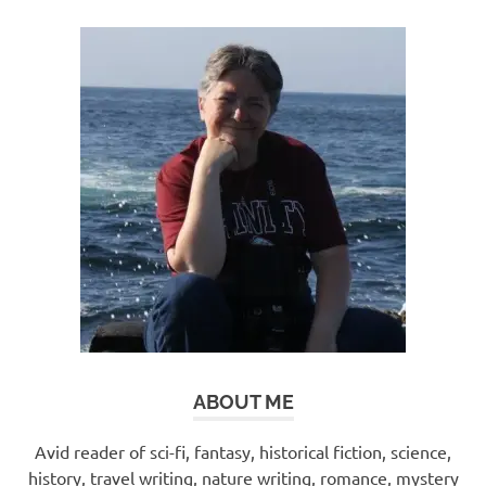
ABOUT ME
Avid reader of sci-fi, fantasy, historical fiction, science,
history, travel writing, nature writing, romance, mystery