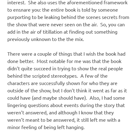
interest. She also uses the aforementioned framework
to ensnare you: the entire book is told by someone
purporting to be leaking behind the scenes secrets from
the show that were never seen on the air. So, you can
add in the air of titillation at finding out something
previously unknown to the the mix.
There were a couple of things that I wish the book had
done better. Most notable for me was that the book
didn’t quite succeed in trying to show the real people
behind the scripted stereotypes. A few of the
characters are successfully shown for who they are
outside of the show, but I don’t think it went as far as it
could have (and maybe should have). Also, I had some
lingering questions about events during the story that
weren’t answered, and although I know that they
weren’t meant to be answered, it still left me with a
minor feeling of being left hanging.