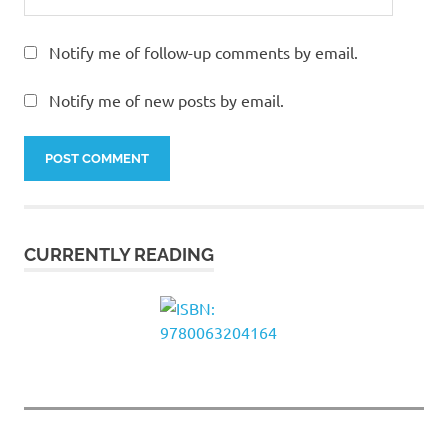
Notify me of follow-up comments by email.
Notify me of new posts by email.
CURRENTLY READING