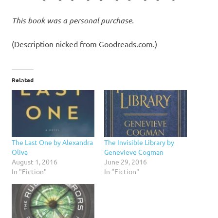
This book was a personal purchase.
(Description nicked from Goodreads.com.)
Related
The Last One by Alexandra
The Invisible Library by
Oliva
Genevieve Cogman
August 1, 2016
June 29, 2016
In "Fiction"
In "Fiction"