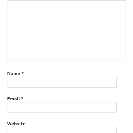
Name
*
Email
*
Website