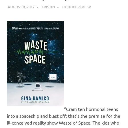
AUGUST 8, 2017
KRISTIN
FICTION
,
REVIEW
“Cram ten hormonal teens
into a spaceship and blast off: that’s the premise for the
ill-conceived reality show Waste of Space. The kids who