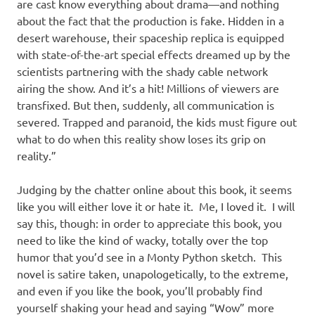
are cast know everything about drama—and nothing
about the fact that the production is fake. Hidden in a
desert warehouse, their spaceship replica is equipped
with state-of-the-art special effects dreamed up by the
scientists partnering with the shady cable network
airing the show. And it’s a hit! Millions of viewers are
transfixed. But then, suddenly, all communication is
severed. Trapped and paranoid, the kids must figure out
what to do when this reality show loses its grip on
reality.”
Judging by the chatter online about this book, it seems
like you will either love it or hate it. Me, I loved it. I will
say this, though: in order to appreciate this book, you
need to like the kind of wacky, totally over the top
humor that you’d see in a Monty Python sketch. This
novel is satire taken, unapologetically, to the extreme,
and even if you like the book, you’ll probably find
yourself shaking your head and saying “Wow” more