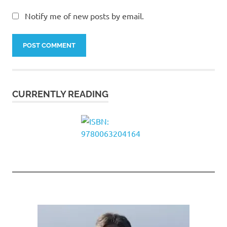
Notify me of new posts by email.
CURRENTLY READING