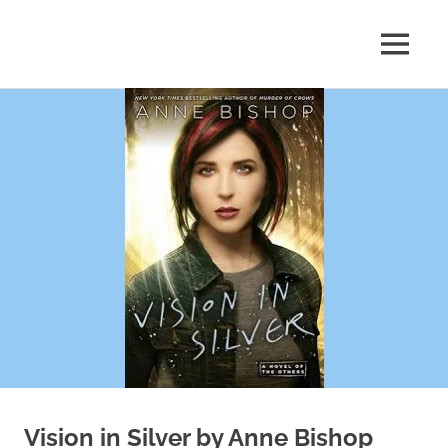
Skip
to
MENU
content
Shelf
Reflections
Vision in Silver by Anne Bishop