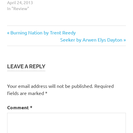
April 24, 2013
In "Review"
5
Previous
Post
Burning Nation by Trent Reedy
stars
Post:
Next
Seeker by Arwen Elys Dayton
navigation
Fantasy
Post:
Fiction
Shapeshifters
LEAVE A REPLY
Urban
Fantasy
Your email address will not be published.
Required
Vampires
fields are marked
*
Werewolves
Comment
*