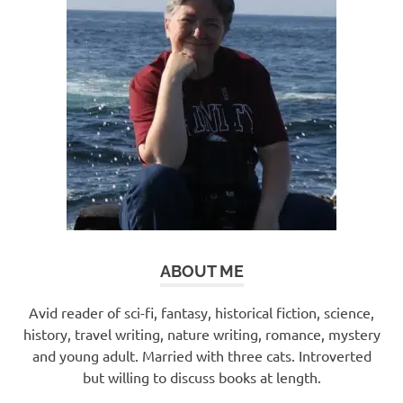
ABOUT ME
Avid reader of sci-fi, fantasy, historical fiction, science,
history, travel writing, nature writing, romance, mystery
and young adult. Married with three cats. Introverted
but willing to discuss books at length.