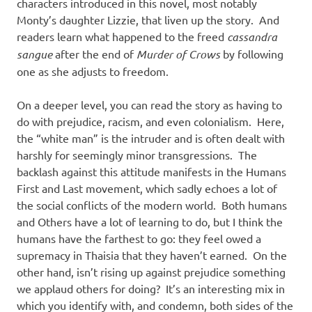
characters introduced in this novel, most notably
Monty’s daughter Lizzie, that liven up the story. And
readers learn what happened to the freed
cassandra
sangue
after the end of
Murder of Crows
by following
one as she adjusts to freedom.
On a deeper level, you can read the story as having to
do with prejudice, racism, and even colonialism. Here,
the “white man” is the intruder and is often dealt with
harshly for seemingly minor transgressions. The
backlash against this attitude manifests in the Humans
First and Last movement, which sadly echoes a lot of
the social conflicts of the modern world. Both humans
and Others have a lot of learning to do, but I think the
humans have the farthest to go: they feel owed a
supremacy in Thaisia that they haven’t earned. On the
other hand, isn’t rising up against prejudice something
we applaud others for doing? It’s an interesting mix in
which you identify with, and condemn, both sides of the