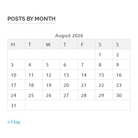
POSTS BY MONTH
August 2026
M
T
W
T
F
S
S
1
2
3
4
5
6
7
8
9
10
11
12
13
14
15
16
17
18
19
20
21
22
23
24
25
26
27
28
29
30
31
« May