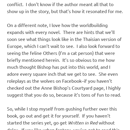
conflict. I don’t know if the author meant all that to
show up in the story, but that’s how it resonated for me.
On a different note, I love how the worldbuilding
expands with every novel. There are hints that we’ll
soon see what things look like in the Thaisian version of
Europe, which I can’t wait to see. I also look forward to
seeing the feline Others (I’m a cat person) that were
briefly mentioned herein. It’s so obvious to me how
much thought Bishop has put into this world, and I
adore every square inch that we get to see. She even
roleplays as the wolves on Facebook–if you haven’t
checked out the Anne Bishop’s Courtyard page, I highly
suggest that you do so, because it’s tons of fun to read.
So, while I stop myself from gushing further over this
book, go out and get it for yourself. If you haven’t
started the series yet, go get
Written in Red
without
delay. If you like urban fantasy, you’ve got to read this