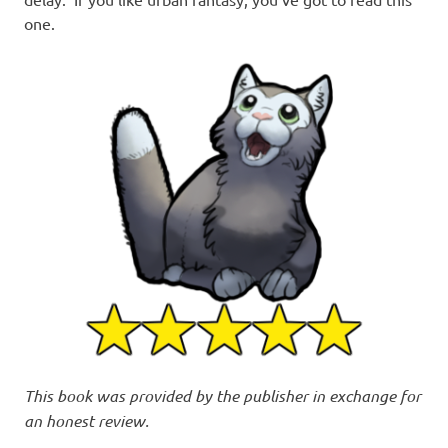
one.
This book was provided by the publisher in exchange for
an honest review.