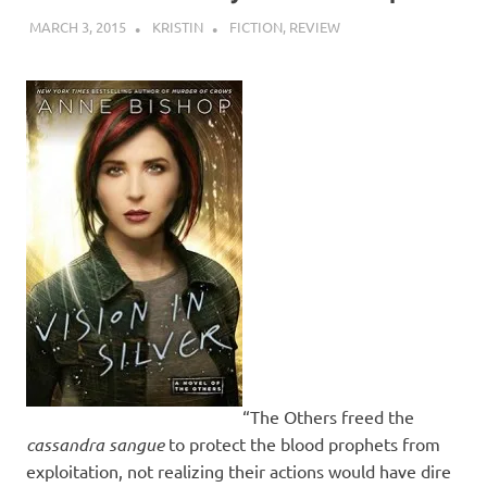
MARCH 3, 2015
KRISTIN
FICTION
,
REVIEW
“The Others freed the
cassandra sangue
to protect the blood prophets from
exploitation, not realizing their actions would have dire