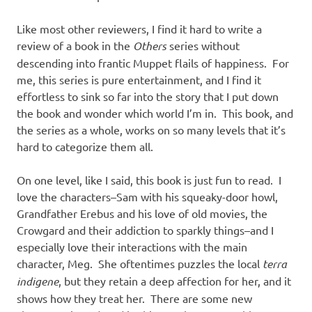
Like most other reviewers, I find it hard to write a
review of a book in the
Others
series without
descending into frantic Muppet flails of happiness. For
me, this series is pure entertainment, and I find it
effortless to sink so far into the story that I put down
the book and wonder which world I’m in. This book, and
the series as a whole, works on so many levels that it’s
hard to categorize them all.
On one level, like I said, this book is just fun to read. I
love the characters–Sam with his squeaky-door howl,
Grandfather Erebus and his love of old movies, the
Crowgard and their addiction to sparkly things–and I
especially love their interactions with the main
character, Meg. She oftentimes puzzles the local
terra
indigene
, but they retain a deep affection for her, and it
shows how they treat her. There are some new