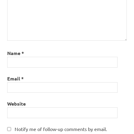
Name
*
Email
*
Website
Notify me of follow-up comments by email.