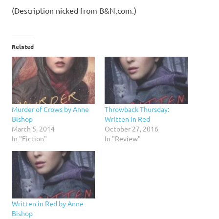
(Description nicked from B&N.com.)
Related
Murder of Crows by Anne
Throwback Thursday:
Bishop
Written in Red
March 5, 2014
October 27, 2016
In "Fiction"
In "Review"
Written in Red by Anne
Bishop