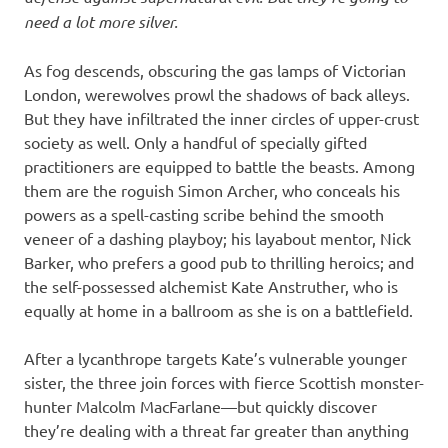
need a lot more silver.
As fog descends, obscuring the gas lamps of Victorian
London, werewolves prowl the shadows of back alleys.
But they have infiltrated the inner circles of upper-crust
society as well. Only a handful of specially gifted
practitioners are equipped to battle the beasts. Among
them are the roguish Simon Archer, who conceals his
powers as a spell-casting scribe behind the smooth
veneer of a dashing playboy; his layabout mentor, Nick
Barker, who prefers a good pub to thrilling heroics; and
the self-possessed alchemist Kate Anstruther, who is
equally at home in a ballroom as she is on a battlefield.
After a lycanthrope targets Kate’s vulnerable younger
sister, the three join forces with fierce Scottish monster-
hunter Malcolm MacFarlane—but quickly discover
they’re dealing with a threat far greater than anything