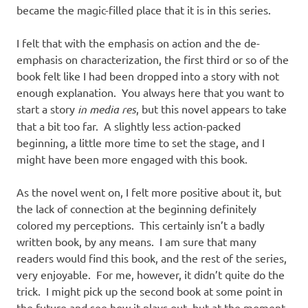
became the magic-filled place that it is in this series.
I felt that with the emphasis on action and the de-
emphasis on characterization, the first third or so of the
book felt like I had been dropped into a story with not
enough explanation. You always here that you want to
start a story
in media res
, but this novel appears to take
that a bit too far. A slightly less action-packed
beginning, a little more time to set the stage, and I
might have been more engaged with this book.
As the novel went on, I felt more positive about it, but
the lack of connection at the beginning definitely
colored my perceptions. This certainly isn’t a badly
written book, by any means. I am sure that many
readers would find this book, and the rest of the series,
very enjoyable. For me, however, it didn’t quite do the
trick. I might pick up the second book at some point in
the future and see how it plays out, but at the moment,