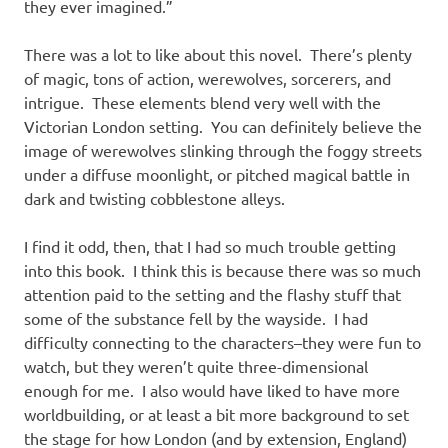
they ever imagined.”
There was a lot to like about this novel. There’s plenty
of magic, tons of action, werewolves, sorcerers, and
intrigue. These elements blend very well with the
Victorian London setting. You can definitely believe the
image of werewolves slinking through the foggy streets
under a diffuse moonlight, or pitched magical battle in
dark and twisting cobblestone alleys.
I find it odd, then, that I had so much trouble getting
into this book. I think this is because there was so much
attention paid to the setting and the flashy stuff that
some of the substance fell by the wayside. I had
difficulty connecting to the characters–they were fun to
watch, but they weren’t quite three-dimensional
enough for me. I also would have liked to have more
worldbuilding, or at least a bit more background to set
the stage for how London (and by extension, England)