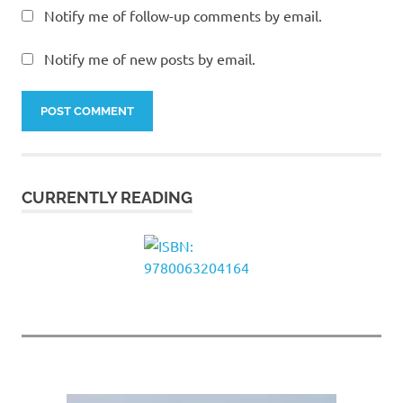
Notify me of follow-up comments by email.
Notify me of new posts by email.
CURRENTLY READING