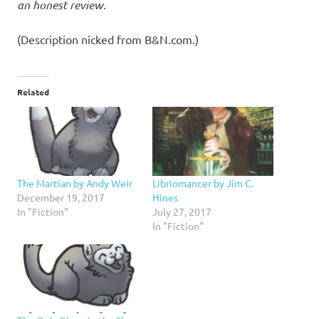
an honest review.
(Description nicked from B&N.com.)
Related
Libriomancer by Jim C.
The Martian by Andy Weir
Hines
December 19, 2017
July 27, 2017
In "Fiction"
In "Fiction"