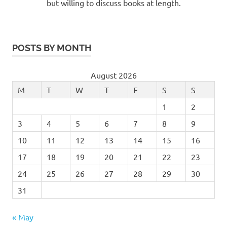
but willing to discuss books at length.
POSTS BY MONTH
August 2026
M
T
W
T
F
S
S
1
2
3
4
5
6
7
8
9
10
11
12
13
14
15
16
17
18
19
20
21
22
23
24
25
26
27
28
29
30
31
« May