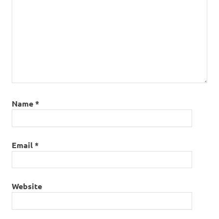
Name
*
Email
*
Website