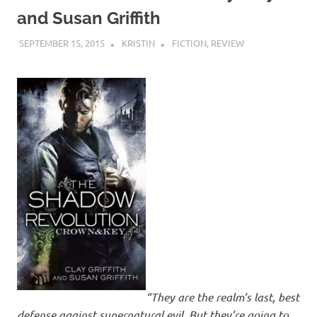
and Susan Griffith
SEPTEMBER 15, 2015
KRISTIN
FICTION
,
REVIEW
“They are the realm’s last, best
defense against supernatural evil. But they’re going to