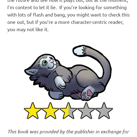
I’m content to let it lie. If you’re looking for something
with lots of flash and bang, you might want to check this
one out, but if you’re a more character-centric reader,
you may not like it.
This book was provided by the publisher in exchange for