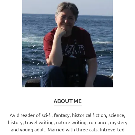
ABOUT ME
Avid reader of sci-fi, fantasy, historical fiction, science,
history, travel writing, nature writing, romance, mystery
and young adult. Married with three cats. Introverted