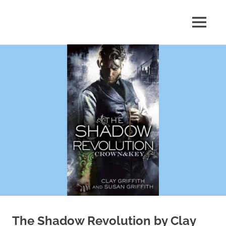
Skip
to
MENU
content
Shelf
Reflections
The Shadow Revolution by Clay