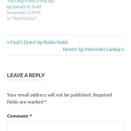
The Only Plane in the Sky
by Garrett M. Graff
December 3, 2019
In "Non-Fiction"
2.5
Previous
Post
Fool’s Quest by Robin Hobb
stars
Post:
Next
Hunter by Mercedes Lackey
navigation
Fantasy
Post:
Fiction
LEAVE A REPLY
Your email address will not be published.
Required
fields are marked
*
Comment
*