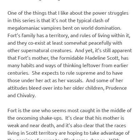
One of the things that I like about the power struggles
in this series is that it’s not the typical clash of
megalomaniac vampires bent on world domination.
Fort’s family has a territory, and rules of living within it,
and they co-exist at least somewhat peacefully with
other supernatural creatures. And yet, it’s still apparent
that Fort’s mother, the formidable Madeline Scott, has
many habits and ways of thinking leftover from earlier
centuries. She expects to rule supreme and to have
those under her act as her vassals. And some of her
attitudes bleed over into her older children, Prudence
and Chivalry.
Fort is the one who seems most caught in the middle of
the oncoming shake-ups. It’s clear that his mother is
weak and near death, and it’s also clear that the races
living in Scott territory are hoping to take advantage of
the passing of power to effect some change. With