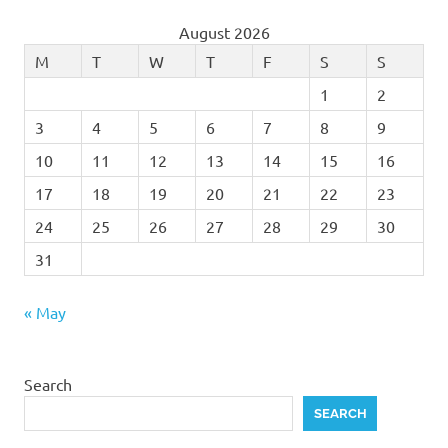
August 2026
M
T
W
T
F
S
S
1
2
3
4
5
6
7
8
9
10
11
12
13
14
15
16
17
18
19
20
21
22
23
24
25
26
27
28
29
30
31
« May
Search
SEARCH