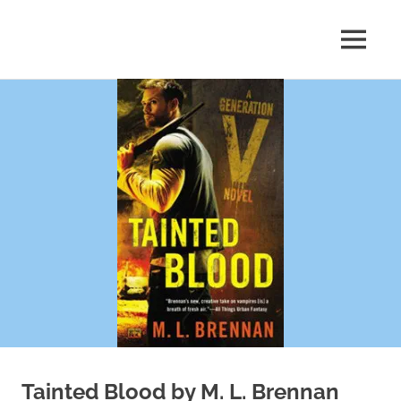
Skip
to
MENU
content
Shelf
Reflections
Tainted Blood by M. L. Brennan