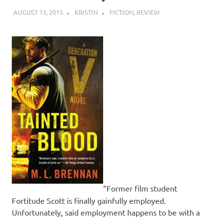
AUGUST 13, 2015
KRISTIN
FICTION
,
REVIEW
“Former film student
Fortitude Scott is finally gainfully employed.
Unfortunately, said employment happens to be with a