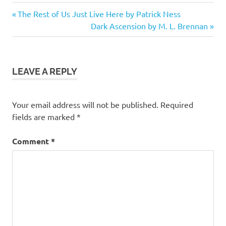
4.5
Previous
Post
The Rest of Us Just Live Here by Patrick Ness
stars
Post:
Next
Dark Ascension by M. L. Brennan
navigation
Fantasy
Post:
Fiction
Shapeshifters
LEAVE A REPLY
Vampires
Your email address will not be published.
Required
fields are marked
*
Comment
*