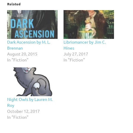
Related
Dark Ascension by M. L.
Libriomancer by Jim C.
Brennan
Hines
August 20, 2015
July 27, 2017
In "Fiction"
In "Fiction"
Night Owls by Lauren M.
Roy
October 12, 2017
In "Fiction"