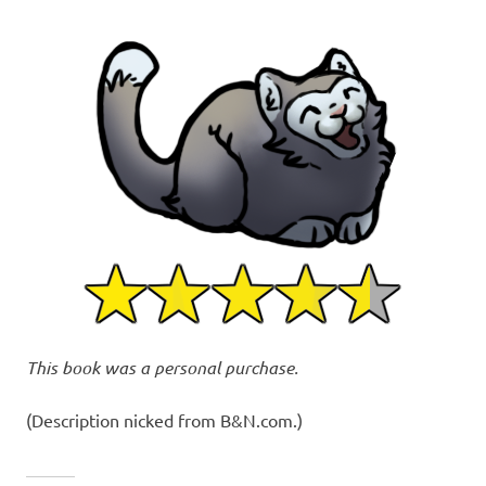
This book was a personal purchase.
(Description nicked from B&N.com.)