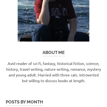
ABOUT ME
Avid reader of sci-fi, fantasy, historical fiction, science,
history, travel writing, nature writing, romance, mystery
and young adult. Married with three cats. Introverted
but willing to discuss books at length.
POSTS BY MONTH