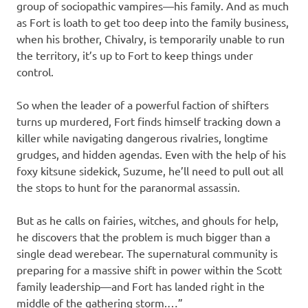
group of sociopathic vampires—his family. And as much
as Fort is loath to get too deep into the family business,
when his brother, Chivalry, is temporarily unable to run
the territory, it’s up to Fort to keep things under
control.
So when the leader of a powerful faction of shifters
turns up murdered, Fort finds himself tracking down a
killer while navigating dangerous rivalries, longtime
grudges, and hidden agendas. Even with the help of his
foxy kitsune sidekick, Suzume, he’ll need to pull out all
the stops to hunt for the paranormal assassin.
But as he calls on fairies, witches, and ghouls for help,
he discovers that the problem is much bigger than a
single dead werebear. The supernatural community is
preparing for a massive shift in power within the Scott
family leadership—and Fort has landed right in the
middle of the gathering storm.…”