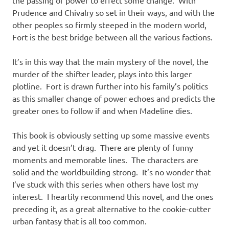
Prudence and Chivalry so set in their ways, and with the
other peoples so firmly steeped in the modern world,
Fort is the best bridge between all the various factions.
It’s in this way that the main mystery of the novel, the
murder of the shifter leader, plays into this larger
plotline. Fort is drawn further into his family’s politics
as this smaller change of power echoes and predicts the
greater ones to follow if and when Madeline dies.
This book is obviously setting up some massive events
and yet it doesn’t drag. There are plenty of funny
moments and memorable lines. The characters are
solid and the worldbuilding strong. It’s no wonder that
I’ve stuck with this series when others have lost my
interest. I heartily recommend this novel, and the ones
preceding it, as a great alternative to the cookie-cutter
urban fantasy that is all too common.