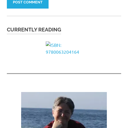
CURRENTLY READING