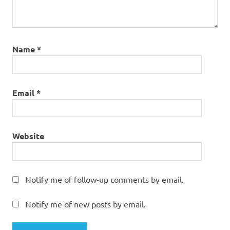
Name
*
Email
*
Website
Notify me of follow-up comments by email.
Notify me of new posts by email.