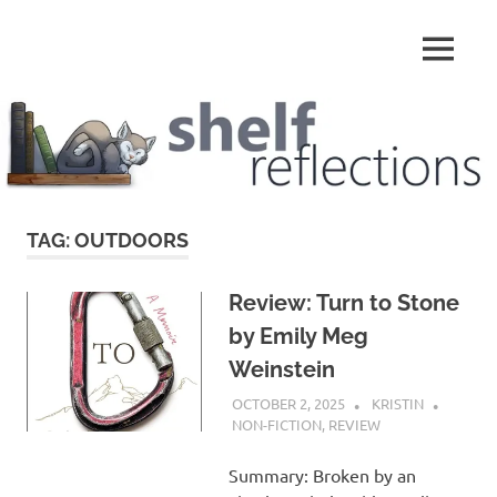
Skip
to
MENU
content
Shelf
Reflections
TAG:
OUTDOORS
Review: Turn to Stone
by Emily Meg
Weinstein
OCTOBER 2, 2025
KRISTIN
NON-FICTION
,
REVIEW
Summary: Broken by an