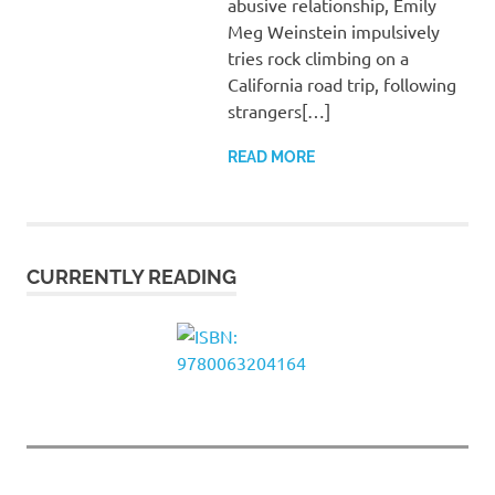
abusive relationship, Emily
Meg Weinstein impulsively
tries rock climbing on a
California road trip, following
strangers[…]
READ MORE
CURRENTLY READING