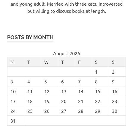
and young adult. Married with three cats. Introverted
but willing to discuss books at length.
POSTS BY MONTH
August 2026
M
T
W
T
F
S
S
1
2
3
4
5
6
7
8
9
10
11
12
13
14
15
16
17
18
19
20
21
22
23
24
25
26
27
28
29
30
31