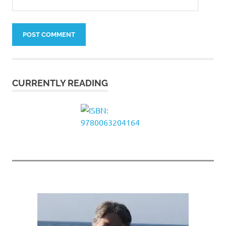
CURRENTLY READING