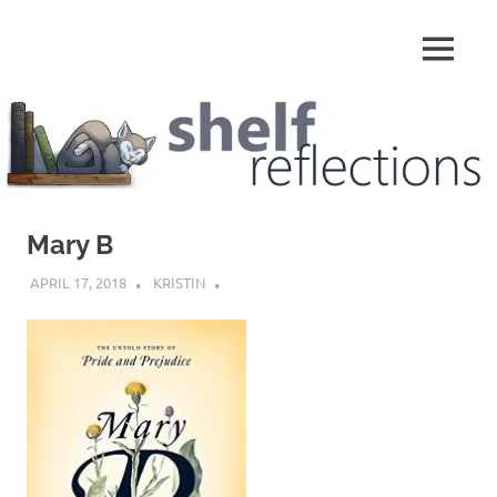
Skip
to
MENU
content
Shelf
Reflections
Mary B
APRIL 17, 2018
KRISTIN