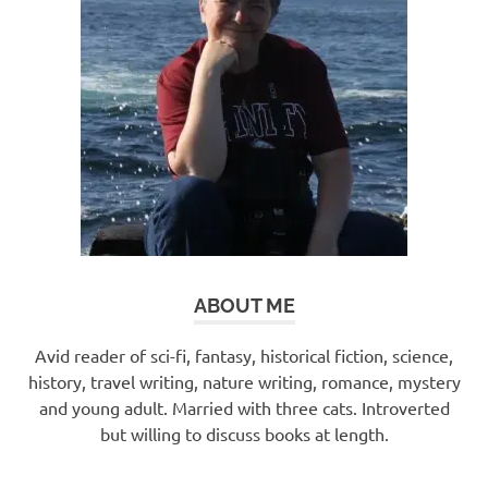
ABOUT ME
Avid reader of sci-fi, fantasy, historical fiction, science,
history, travel writing, nature writing, romance, mystery
and young adult. Married with three cats. Introverted
but willing to discuss books at length.