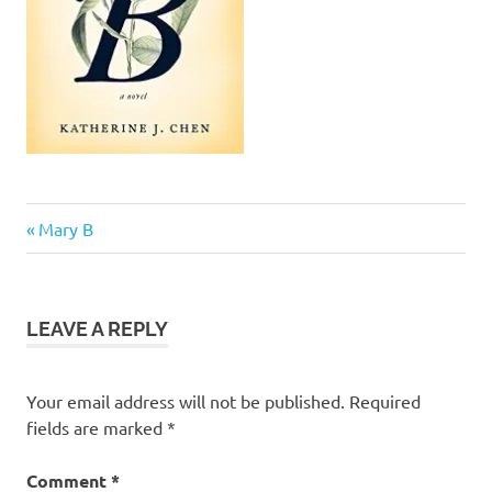
Previous
Post
Mary B
Post:
navigation
LEAVE A REPLY
Your email address will not be published.
Required
fields are marked
*
Comment
*