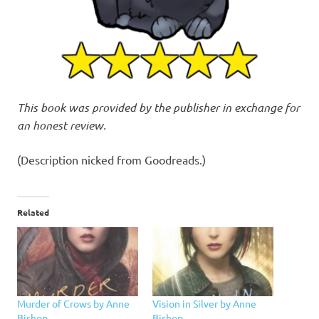
This book was provided by the publisher in exchange for
an honest review.
(Description nicked from Goodreads.)
Related
Murder of Crows by Anne
Vision in Silver by Anne
Bishop
Bishop