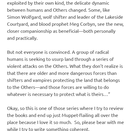
exploited by their own kind, the delicate dynamic
between humans and Others changed. Some, like
Simon Wolfgard, wolf shifter and leader of the Lakeside
Courtyard, and blood prophet Meg Corbyn, see the new,
closer companionship as beneficial—both personally
and practically.
But not everyone is convinced. A group of radical
humans is seeking to usurp land through a series of
violent attacks on the Others. What they don’t realize is
that there are older and more dangerous forces than
shifters and vampires protecting the land that belongs
to the Others—and those forces are willing to do
whatever is necessary to protect what is theirs…”
Okay, so this is one of those series where I try to review
the books and end up just Muppet-flailing all over the
place because I love it so much. So, please bear with me
while I try to write something coherent.