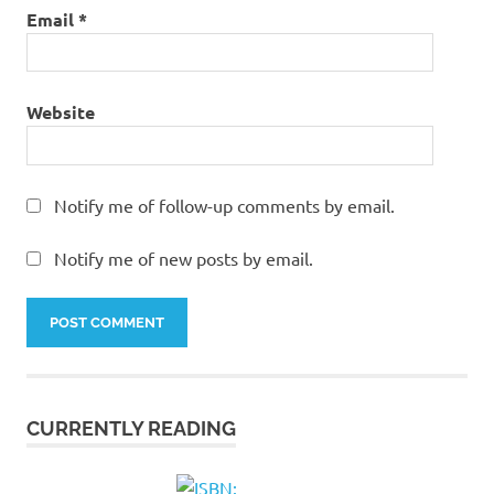
Email
*
Website
Notify me of follow-up comments by email.
Notify me of new posts by email.
CURRENTLY READING