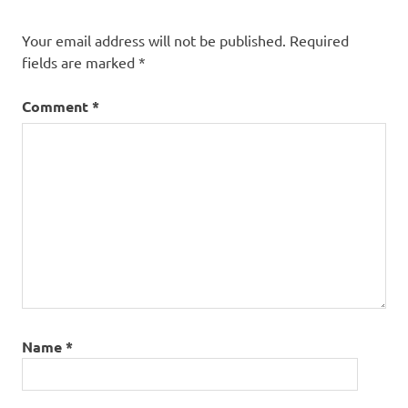
Fantasy
Your email address will not be published.
Required
Vampires
fields are marked
*
Werewolves
Comment
*
Name
*