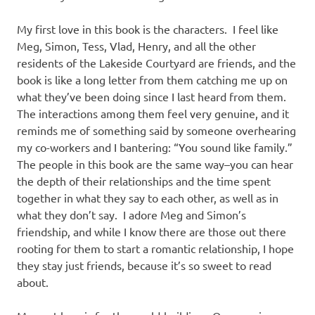
My first love in this book is the characters. I feel like
Meg, Simon, Tess, Vlad, Henry, and all the other
residents of the Lakeside Courtyard are friends, and the
book is like a long letter from them catching me up on
what they’ve been doing since I last heard from them.
The interactions among them feel very genuine, and it
reminds me of something said by someone overhearing
my co-workers and I bantering: “You sound like family.”
The people in this book are the same way–you can hear
the depth of their relationships and the time spent
together in what they say to each other, as well as in
what they don’t say. I adore Meg and Simon’s
friendship, and while I know there are those out there
rooting for them to start a romantic relationship, I hope
they stay just friends, because it’s so sweet to read
about.