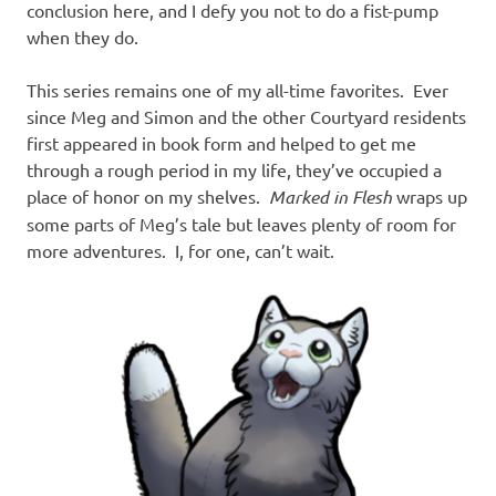
conclusion here, and I defy you not to do a fist-pump
when they do.
This series remains one of my all-time favorites. Ever
since Meg and Simon and the other Courtyard residents
first appeared in book form and helped to get me
through a rough period in my life, they’ve occupied a
place of honor on my shelves.
Marked in Flesh
wraps up
some parts of Meg’s tale but leaves plenty of room for
more adventures. I, for one, can’t wait.