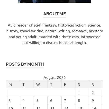
ABOUT ME
Avid reader of sci-fi, fantasy, historical fiction, science,
history, travel writing, nature writing, romance, mystery
and young adult. Married with three cats. Introverted
but willing to discuss books at length.
POSTS BY MONTH
August 2026
M
T
W
T
F
S
S
1
2
3
4
5
6
7
8
9
10
11
12
13
14
15
16