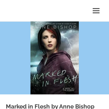
Skip
to
MENU
content
Shelf
Reflections
Marked in Flesh by Anne Bishop