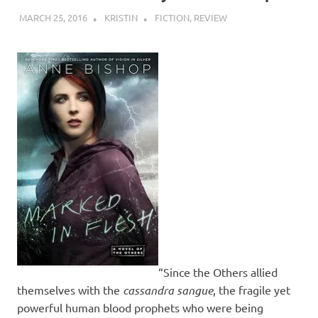
MARCH 25, 2016
KRISTIN
FICTION
,
REVIEW
“Since the Others allied
themselves with the
cassandra sangue
, the fragile yet
powerful human blood prophets who were being