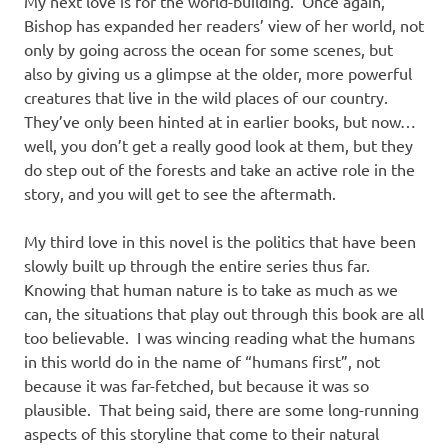
My next love is for the world-building. Once again,
Bishop has expanded her readers’ view of her world, not
only by going across the ocean for some scenes, but
also by giving us a glimpse at the older, more powerful
creatures that live in the wild places of our country.
They’ve only been hinted at in earlier books, but now…
well, you don’t get a really good look at them, but they
do step out of the forests and take an active role in the
story, and you will get to see the aftermath.
My third love in this novel is the politics that have been
slowly built up through the entire series thus far.
Knowing that human nature is to take as much as we
can, the situations that play out through this book are all
too believable. I was wincing reading what the humans
in this world do in the name of “humans first”, not
because it was far-fetched, but because it was so
plausible. That being said, there are some long-running
aspects of this storyline that come to their natural