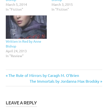
March 5, 2014
March 3, 2015
In "Fiction"
In "Fiction"
Written in Red by Anne
Bishop
April 24, 2013
In "Review"
5
Previous
Post
The Rule of Mirrors by Caragh M. O’Brien
stars
Post:
Next
The Immortals by Jordanna Max Brodsky
navigation
Fantasy
Post:
Fiction
Shapeshifters
LEAVE A REPLY
Urban