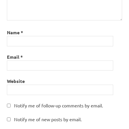
Name
*
Email
*
Website
Notify me of follow-up comments by email.
Notify me of new posts by email.