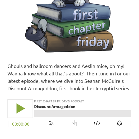
Ghouls and ballroom dancers and Aeslin mice, oh my!
Wanna know what all that’s about? Then tune in for our
latest episode, where we dive into Seanan McGuire’s
Discount Armageddon, first book in her Incryptid series.