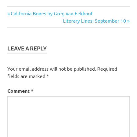
Previous
Post
California Bones by Greg van Eekhout
Post:
Next
Literary Lines: September 10
navigation
Post:
LEAVE A REPLY
Your email address will not be published.
Required
fields are marked
*
Comment
*