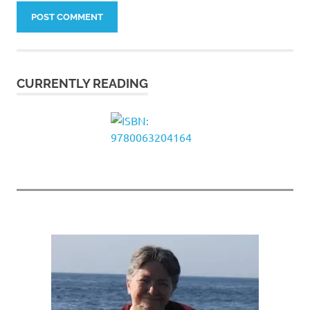
CURRENTLY READING