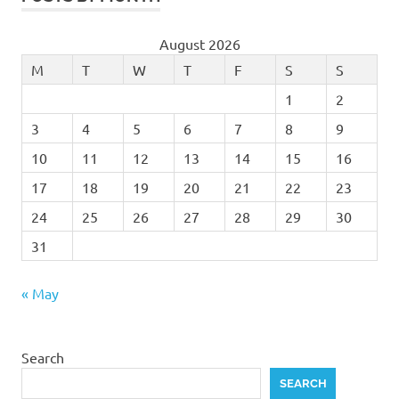
August 2026
M
T
W
T
F
S
S
1
2
3
4
5
6
7
8
9
10
11
12
13
14
15
16
17
18
19
20
21
22
23
24
25
26
27
28
29
30
31
« May
Search
SEARCH