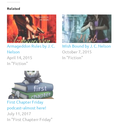
Related
Armageddon Rules by J. C.
Wish Bound by J. C. Nelson
Nelson
October 7, 2015
April 14, 2015
In "Fiction"
In "Fiction"
First Chapter Friday
podcast–almost here!
July 11, 2017
In "First Chapterr Friday"