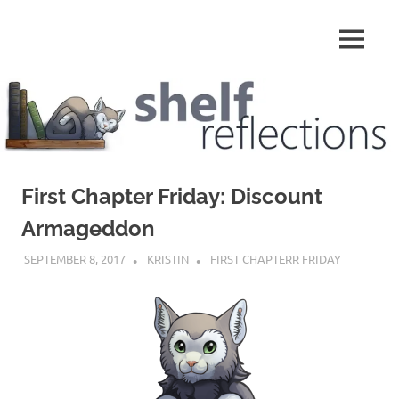
Skip
to
MENU
content
Shelf
Reflections
First Chapter Friday: Discount
Armageddon
SEPTEMBER 8, 2017
KRISTIN
FIRST CHAPTERR FRIDAY