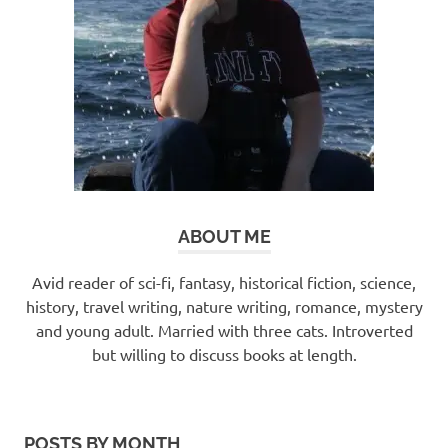
ABOUT ME
Avid reader of sci-fi, fantasy, historical fiction, science,
history, travel writing, nature writing, romance, mystery
and young adult. Married with three cats. Introverted
but willing to discuss books at length.
POSTS BY MONTH