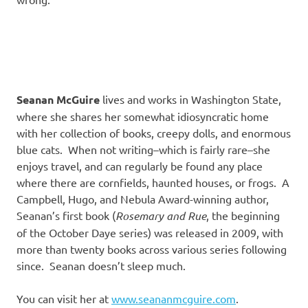
Seanan McGuire
lives and works in Washington State,
where she shares her somewhat idiosyncratic home
with her collection of books, creepy dolls, and enormous
blue cats. When not writing–which is fairly rare–she
enjoys travel, and can regularly be found any place
where there are cornfields, haunted houses, or frogs. A
Campbell, Hugo, and Nebula Award-winning author,
Seanan’s first book (
Rosemary and Rue
, the beginning
of the October Daye series) was released in 2009, with
more than twenty books across various series following
since. Seanan doesn’t sleep much.
You can visit her at
www.seananmcguire.com
.