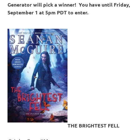
Generator will pick a winner! You have until Friday,
September 1 at 5pm PDT to enter.
THE BRIGHTEST FELL