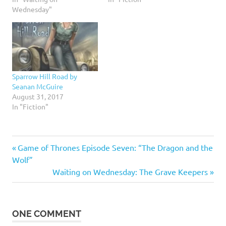
Wednesday"
Sparrow Hill Road by
Seanan McGuire
August 31, 2017
In "Fiction"
Previous
Post
Game of Thrones Episode Seven: “The Dragon and the
Post:
Wolf”
navigation
Next
Waiting on Wednesday: The Grave Keepers
Post:
ONE COMMENT