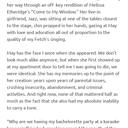
her way through an off- key rendition of Melissa
Etheridge’s “Come to My Window.” Her live-in
girlfriend, Jazz, was sitting at one of the tables closest
to the stage, chin propped in her hands, gazing at May
with love and adoration all out of proportion to the
quality of my Fetch’s singing.
May has the face I wore when she appeared. We don’t
look much alike anymore, but when she first showed up
at my apartment door to tell me I was going to die, we
were identical. She has my memories up to the point of
her creation: years upon years of parental issues,
crushing insecurity, abandonment, and criminal
activities. And right now, none of that mattered half as
much as the fact that she also had my absolute inability
to carry a tune.
“Why are we having my bachelorette party at a karaoke
bar again?” I asked, speaking around the mouth of the