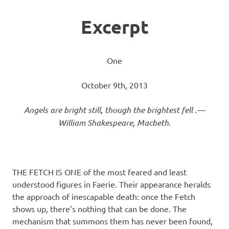
Excerpt
One
October 9th, 2013
Angels are bright still, though the brightest fell .—
William Shakespeare, Macbeth
.
THE FETCH IS ONE of the most feared and least
understood figures in Faerie. Their appearance heralds
the approach of inescapable death: once the Fetch
shows up, there’s nothing that can be done. The
mechanism that summons them has never been found,