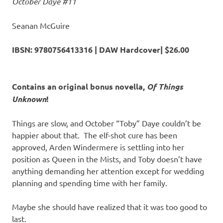
October Daye #11
Seanan McGuire
IBSN:
9780756413316 | DAW Hardcover| $26.00
Contains an original bonus novella,
Of Things
Unknown
!
Things are slow, and October “Toby” Daye couldn’t be
happier about that. The elf-shot cure has been
approved, Arden Windermere is settling into her
position as Queen in the Mists, and Toby doesn’t have
anything demanding her attention except for wedding
planning and spending time with her family.
Maybe she should have realized that it was too good to
last.