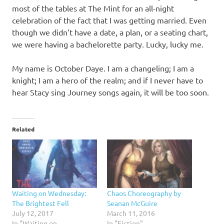
most of the tables at The Mint for an all-night
celebration of the fact that I was getting married. Even
though we didn’t have a date, a plan, or a seating chart,
we were having a bachelorette party. Lucky, lucky me.
My name is October Daye. I am a changeling; I am a
knight; I am a hero of the realm; and if I never have to
hear Stacy sing Journey songs again, it will be too soon.
Related
Waiting on Wednesday:
Chaos Choreography by
The Brightest Fell
Seanan McGuire
July 12, 2017
March 11, 2016
In "Waiting on
In "Fiction"