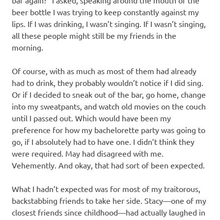
beer bottle I was trying to keep constantly against my
lips. If I was drinking, I wasn’t singing. If I wasn’t singing,
all these people might still be my friends in the
morning.
Of course, with as much as most of them had already
had to drink, they probably wouldn’t notice if I did sing.
Or if I decided to sneak out of the bar, go home, change
into my sweatpants, and watch old movies on the couch
until I passed out. Which would have been my
preference for how my bachelorette party was going to
go, if I absolutely had to have one. I didn’t think they
were required. May had disagreed with me.
Vehemently. And okay, that had sort of been expected.
What I hadn’t expected was for most of my traitorous,
backstabbing friends to take her side. Stacy—one of my
closest friends since childhood—had actually laughed in