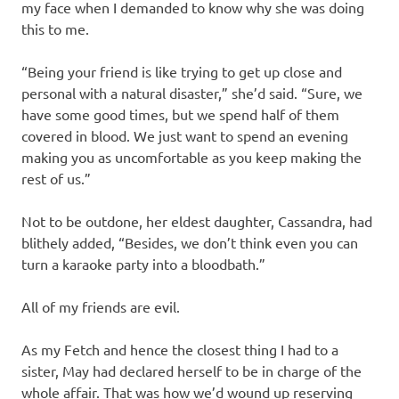
my face when I demanded to know why she was doing
this to me.
“Being your friend is like trying to get up close and
personal with a natural disaster,” she’d said. “Sure, we
have some good times, but we spend half of them
covered in blood. We just want to spend an evening
making you as uncomfortable as you keep making the
rest of us.”
Not to be outdone, her eldest daughter, Cassandra, had
blithely added, “Besides, we don’t think even you can
turn a karaoke party into a bloodbath.”
All of my friends are evil.
As my Fetch and hence the closest thing I had to a
sister, May had declared herself to be in charge of the
whole affair. That was how we’d wound up reserving