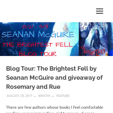
Skip
to
MENU
content
Shelf
Reflections
Blog Tour: The Brightest Fell by
Seanan McGuire and giveaway of
Rosemary and Rue
AUGUST 29, 2017
KRISTIN
FEATURE
There are few authors whose books I feel comfortable
reading–or recommending–sight unseen. Seanan