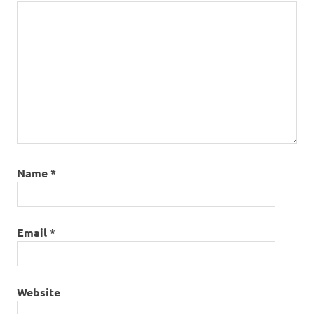
Name
*
Email
*
Website