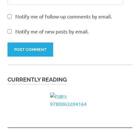
Notify me of follow-up comments by email.
Notify me of new posts by email.
CURRENTLY READING