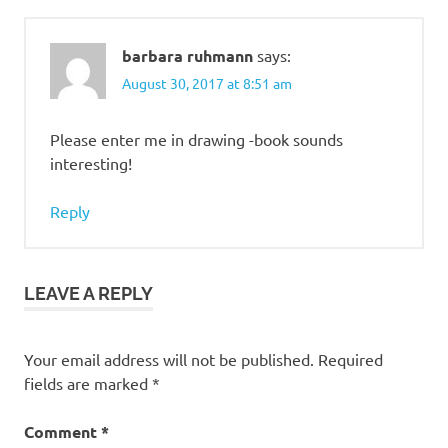
barbara ruhmann
says:
August 30, 2017 at 8:51 am
Please enter me in drawing -book sounds
interesting!
Reply
LEAVE A REPLY
Your email address will not be published.
Required
fields are marked
*
Comment
*