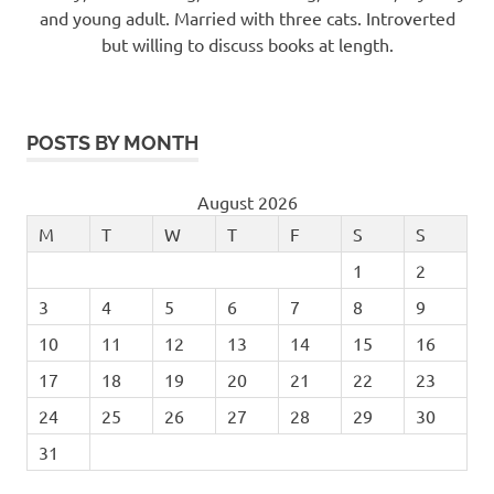
and young adult. Married with three cats. Introverted
but willing to discuss books at length.
POSTS BY MONTH
August 2026
M
T
W
T
F
S
S
1
2
3
4
5
6
7
8
9
10
11
12
13
14
15
16
17
18
19
20
21
22
23
24
25
26
27
28
29
30
31