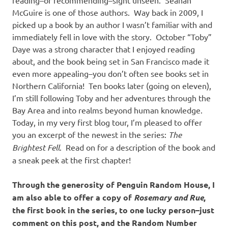
McGuire is one of those authors. Way back in 2009, I
picked up a book by an author I wasn’t familiar with and
immediately fell in love with the story. October “Toby”
Daye was a strong character that I enjoyed reading
about, and the book being set in San Francisco made it
even more appealing–you don’t often see books set in
Northern California! Ten books later (going on eleven),
I’m still following Toby and her adventures through the
Bay Area and into realms beyond human knowledge.
Today, in my very first blog tour, I’m pleased to offer
you an excerpt of the newest in the series:
The
Brightest Fell
. Read on for a description of the book and
a sneak peek at the first chapter!
Through the generosity of Penguin Random House, I
am also able to offer a copy of
Rosemary and Rue
,
the first book in the series, to one lucky person–just
comment on this post, and the Random Number