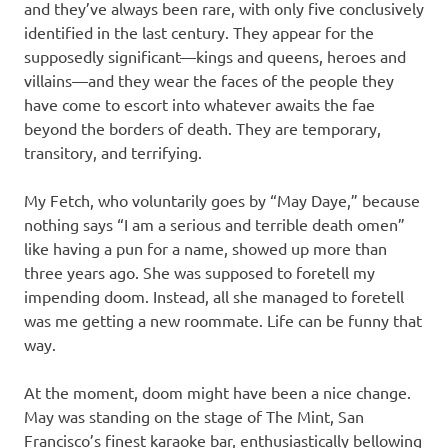
and they’ve always been rare, with only five conclusively
identified in the last century. They appear for the
supposedly significant—kings and queens, heroes and
villains—and they wear the faces of the people they
have come to escort into whatever awaits the fae
beyond the borders of death. They are temporary,
transitory, and terrifying.
My Fetch, who voluntarily goes by “May Daye,” because
nothing says “I am a serious and terrible death omen”
like having a pun for a name, showed up more than
three years ago. She was supposed to foretell my
impending doom. Instead, all she managed to foretell
was me getting a new roommate. Life can be funny that
way.
At the moment, doom might have been a nice change.
May was standing on the stage of The Mint, San
Francisco’s finest karaoke bar, enthusiastically bellowing