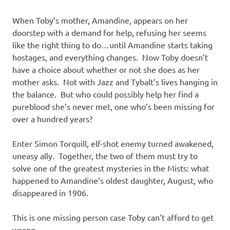
When Toby’s mother, Amandine, appears on her
doorstep with a demand for help, refusing her seems
like the right thing to do…until Amandine starts taking
hostages, and everything changes. Now Toby doesn’t
have a choice about whether or not she does as her
mother asks. Not with Jazz and Tybalt’s lives hanging in
the balance. But who could possibly help her find a
pureblood she’s never met, one who’s been missing for
over a hundred years?
Enter Simon Torquill, elf-shot enemy turned awakened,
uneasy ally. Together, the two of them must try to
solve one of the greatest mysteries in the Mists: what
happened to Amandine’s oldest daughter, August, who
disappeared in 1906.
This is one missing person case Toby can’t afford to get
wrong.