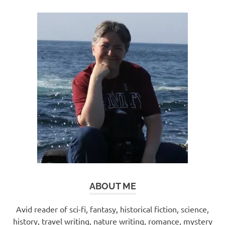
ABOUT ME
Avid reader of sci-fi, fantasy, historical fiction, science,
history, travel writing, nature writing, romance, mystery