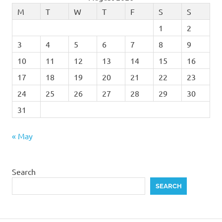
M
T
W
T
F
S
S
1
2
3
4
5
6
7
8
9
10
11
12
13
14
15
16
17
18
19
20
21
22
23
24
25
26
27
28
29
30
31
« May
Search
SEARCH