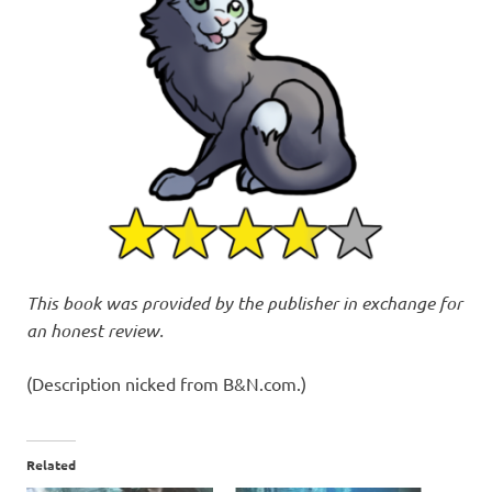
This book was provided by the publisher in exchange for
an honest review.
(Description nicked from B&N.com.)
Related