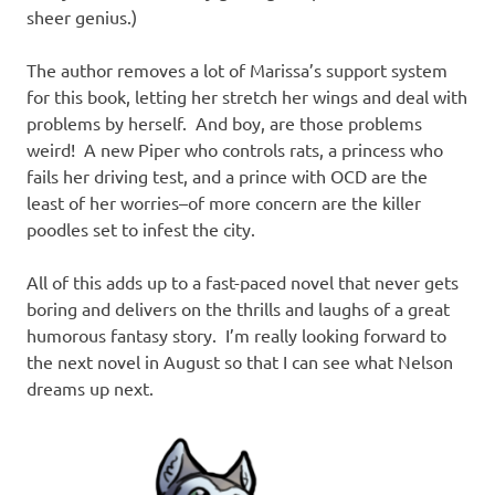
sheer genius.)
The author removes a lot of Marissa’s support system
for this book, letting her stretch her wings and deal with
problems by herself. And boy, are those problems
weird! A new Piper who controls rats, a princess who
fails her driving test, and a prince with OCD are the
least of her worries–of more concern are the killer
poodles set to infest the city.
All of this adds up to a fast-paced novel that never gets
boring and delivers on the thrills and laughs of a great
humorous fantasy story. I’m really looking forward to
the next novel in August so that I can see what Nelson
dreams up next.