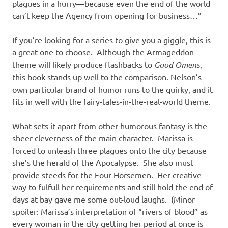
plagues in a hurry—because even the end of the world
can’t keep the Agency from opening for business…”
If you’re looking for a series to give you a giggle, this is
a great one to choose. Although the Armageddon
theme will likely produce flashbacks to
Good Omens
,
this book stands up well to the comparison. Nelson’s
own particular brand of humor runs to the quirky, and it
fits in well with the fairy-tales-in-the-real-world theme.
What sets it apart from other humorous fantasy is the
sheer cleverness of the main character. Marissa is
forced to unleash three plagues onto the city because
she’s the herald of the Apocalypse. She also must
provide steeds for the Four Horsemen. Her creative
way to fulfull her requirements and still hold the end of
days at bay gave me some out-loud laughs. (Minor
spoiler: Marissa’s interpretation of “rivers of blood” as
every woman in the city getting her period at once is