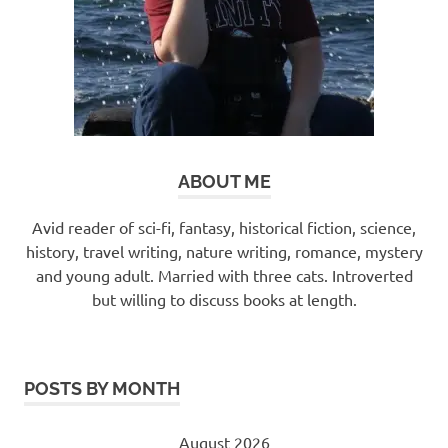
ABOUT ME
Avid reader of sci-fi, fantasy, historical fiction, science,
history, travel writing, nature writing, romance, mystery
and young adult. Married with three cats. Introverted
but willing to discuss books at length.
POSTS BY MONTH
August 2026