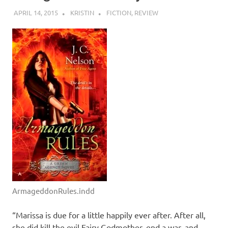
APRIL 14, 2015
KRISTIN
FICTION
,
REVIEW
ArmageddonRules.indd
“Marissa is due for a little happily ever after. After all,
she did kill the evil Fairy Godmother, end a war, and