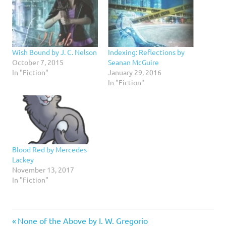
Wish Bound by J. C. Nelson
Indexing: Reflections by
October 7, 2015
Seanan McGuire
In "Fiction"
January 29, 2016
In "Fiction"
Blood Red by Mercedes
Lackey
November 13, 2017
In "Fiction"
4
Previous
Post
None of the Above by I. W. Gregorio
stars