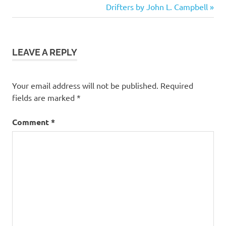
Post:
Next
Drifters by John L. Campbell
navigation
Fantasy
Post:
Fiction
Humor
LEAVE A REPLY
Your email address will not be published.
Required
fields are marked
*
Comment
*