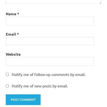
Name
*
Email
*
Website
Notify me of follow-up comments by email.
Notify me of new posts by email.