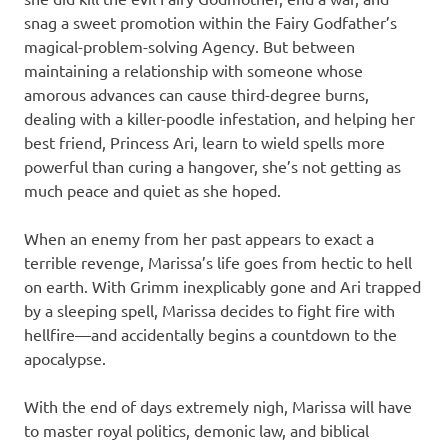
snag a sweet promotion within the Fairy Godfather’s
magical-problem-solving Agency. But between
maintaining a relationship with someone whose
amorous advances can cause third-degree burns,
dealing with a killer-poodle infestation, and helping her
best friend, Princess Ari, learn to wield spells more
powerful than curing a hangover, she’s not getting as
much peace and quiet as she hoped.
When an enemy from her past appears to exact a
terrible revenge, Marissa’s life goes from hectic to hell
on earth. With Grimm inexplicably gone and Ari trapped
by a sleeping spell, Marissa decides to fight fire with
hellfire—and accidentally begins a countdown to the
apocalypse.
With the end of days extremely nigh, Marissa will have
to master royal politics, demonic law, and biblical