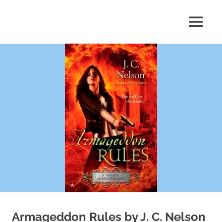
Skip
to
MENU
content
Shelf
Reflections
Armageddon Rules by J. C. Nelson