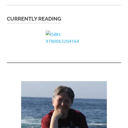
CURRENTLY READING