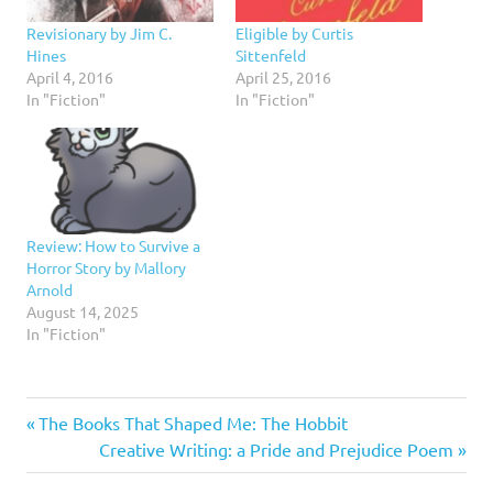
Revisionary by Jim C.
Eligible by Curtis
Hines
Sittenfeld
April 4, 2016
April 25, 2016
In "Fiction"
In "Fiction"
Review: How to Survive a
Horror Story by Mallory
Arnold
August 14, 2025
In "Fiction"
5
Previous
Post
The Books That Shaped Me: The Hobbit
stars
Post:
Next
Creative Writing: a Pride and Prejudice Poem
navigation
Fiction
Post: