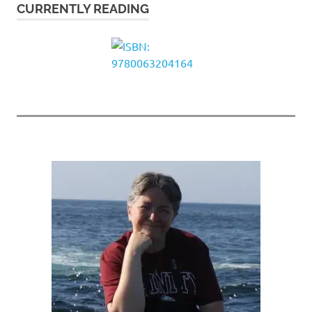
CURRENTLY READING