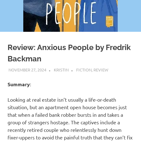
Review: Anxious People by Fredrik
Backman
NOVEMBER 27, 2024
KRISTIN
FICTION
,
REVIEW
Summary
:
Looking at real estate isn’t usually a life-or-death
situation, but an apartment open house becomes just
that when a failed bank robber bursts in and takes a
group of strangers hostage. The captives include a
recently retired couple who relentlessly hunt down
fixer-uppers to avoid the painful truth that they can’t fix