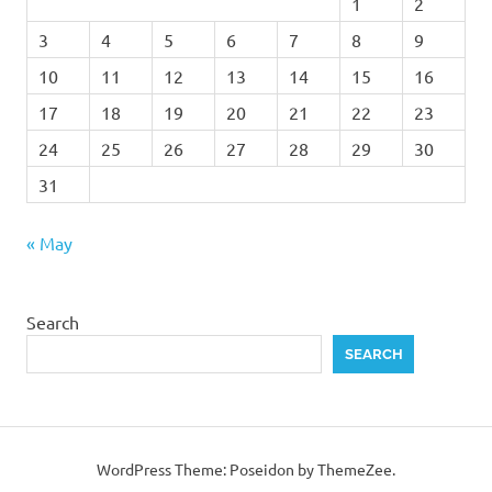
1
2
3
4
5
6
7
8
9
10
11
12
13
14
15
16
17
18
19
20
21
22
23
24
25
26
27
28
29
30
31
« May
Search
SEARCH
WordPress Theme: Poseidon by ThemeZee.