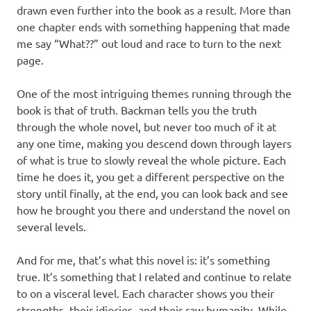
drawn even further into the book as a result. More than
one chapter ends with something happening that made
me say “What??” out loud and race to turn to the next
page.
One of the most intriguing themes running through the
book is that of truth. Backman tells you the truth
through the whole novel, but never too much of it at
any one time, making you descend down through layers
of what is true to slowly reveal the whole picture. Each
time he does it, you get a different perspective on the
story until finally, at the end, you can look back and see
how he brought you there and understand the novel on
several levels.
And for me, that’s what this novel is: it’s something
true. It’s something that I related and continue to relate
to on a visceral level. Each character shows you their
strengths, their idiocies, and their raw humanity. While