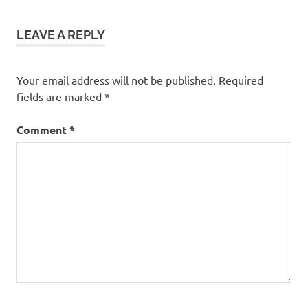
LEAVE A REPLY
Your email address will not be published.
Required
fields are marked
*
Comment
*