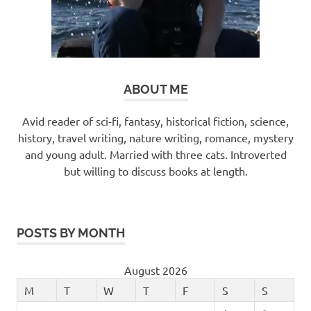
ABOUT ME
Avid reader of sci-fi, fantasy, historical fiction, science,
history, travel writing, nature writing, romance, mystery
and young adult. Married with three cats. Introverted
but willing to discuss books at length.
POSTS BY MONTH
August 2026
M
T
W
T
F
S
S