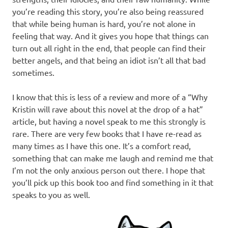
you’re reading this story, you’re also being reassured
that while being human is hard, you’re not alone in
feeling that way. And it gives you hope that things can
turn out all right in the end, that people can find their
better angels, and that being an idiot isn’t all that bad
sometimes.
I know that this is less of a review and more of a “Why
Kristin will rave about this novel at the drop of a hat”
article, but having a novel speak to me this strongly is
rare. There are very few books that I have re-read as
many times as I have this one. It’s a comfort read,
something that can make me laugh and remind me that
I’m not the only anxious person out there. I hope that
you’ll pick up this book too and find something in it that
speaks to you as well.