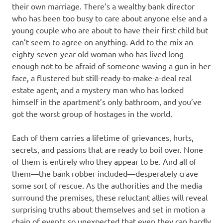
their own marriage. There’s a wealthy bank director
who has been too busy to care about anyone else and a
young couple who are about to have their first child but
can’t seem to agree on anything. Add to the mix an
eighty-seven-year-old woman who has lived long
enough not to be afraid of someone waving a gun in her
face, a flustered but still-ready-to-make-a-deal real
estate agent, and a mystery man who has locked
himself in the apartment’s only bathroom, and you’ve
got the worst group of hostages in the world.
Each of them carries a lifetime of grievances, hurts,
secrets, and passions that are ready to boil over. None
of them is entirely who they appear to be. And all of
them—the bank robber included—desperately crave
some sort of rescue. As the authorities and the media
surround the premises, these reluctant allies will reveal
surprising truths about themselves and set in motion a
chain of events so unexpected that even they can hardly