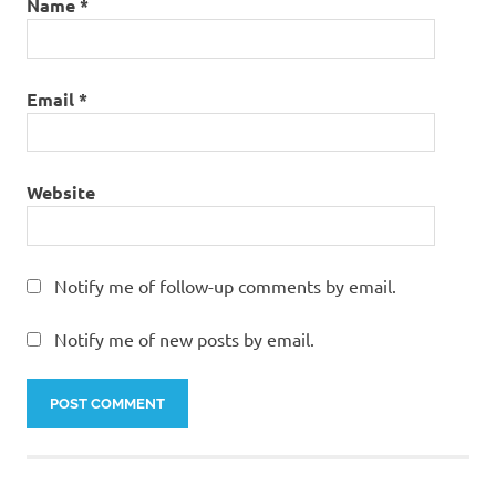
Name
*
Email
*
Website
Notify me of follow-up comments by email.
Notify me of new posts by email.