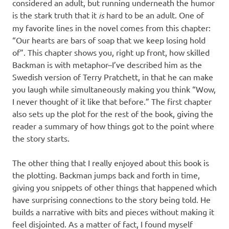
considered an adult, but running underneath the humor
is the stark truth that it
is
hard to be an adult. One of
my favorite lines in the novel comes from this chapter:
“Our hearts are bars of soap that we keep losing hold
of”. This chapter shows you, right up front, how skilled
Backman is with metaphor–I’ve described him as the
Swedish version of Terry Pratchett, in that he can make
you laugh while simultaneously making you think “Wow,
I never thought of it like that before.” The first chapter
also sets up the plot for the rest of the book, giving the
reader a summary of how things got to the point where
the story starts.
The other thing that I really enjoyed about this book is
the plotting. Backman jumps back and forth in time,
giving you snippets of other things that happened which
have surprising connections to the story being told. He
builds a narrative with bits and pieces without making it
feel disjointed. As a matter of fact, I found myself