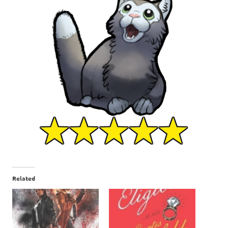
Related