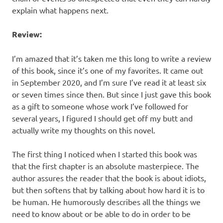
explain what happens next.
Review:
I’m amazed that it’s taken me this long to write a review
of this book, since it’s one of my favorites. It came out
in September 2020, and I’m sure I’ve read it at least six
or seven times since then. But since I just gave this book
as a gift to someone whose work I’ve followed for
several years, I figured I should get off my butt and
actually write my thoughts on this novel.
The first thing I noticed when I started this book was
that the first chapter is an absolute masterpiece. The
author assures the reader that the book is about idiots,
but then softens that by talking about how hard it is to
be human. He humorously describes all the things we
need to know about or be able to do in order to be