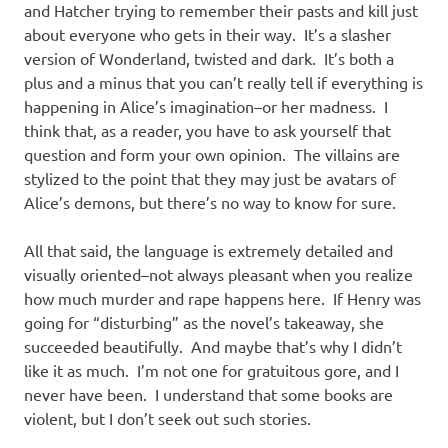
and Hatcher trying to remember their pasts and kill just
about everyone who gets in their way. It’s a slasher
version of Wonderland, twisted and dark. It’s both a
plus and a minus that you can’t really tell if everything is
happening in Alice’s imagination–or her madness. I
think that, as a reader, you have to ask yourself that
question and form your own opinion. The villains are
stylized to the point that they may just be avatars of
Alice’s demons, but there’s no way to know for sure.
All that said, the language is extremely detailed and
visually oriented–not always pleasant when you realize
how much murder and rape happens here. If Henry was
going for “disturbing” as the novel’s takeaway, she
succeeded beautifully. And maybe that’s why I didn’t
like it as much. I’m not one for gratuitous gore, and I
never have been. I understand that some books are
violent, but I don’t seek out such stories.