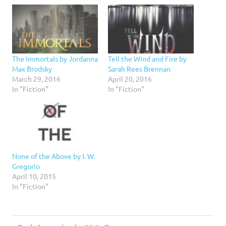
The Immortals by Jordanna
Tell the Wind and Fire by
Max Brodsky
Sarah Rees Brennan
March 29, 2016
April 20, 2016
In "Fiction"
In "Fiction"
None of the Above by I. W.
Gregorio
April 10, 2015
In "Fiction"
2.5