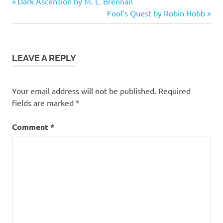
Previous
Post
Dark Ascension by M. L. Brennan
stars
Post:
Next
Fool’s Quest by Robin Hobb
navigation
Classic
Post:
Retelling
Fantasy
LEAVE A REPLY
Fiction
Your email address will not be published.
Required
fields are marked
*
Comment
*