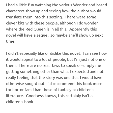
I had a little fun watching the various Wonderland-based
characters show up and seeing how the author would
translate them into this setting. There were some
clever bits with these people, although I do wonder
where the Red Queen is in all this. Apparently this
novel will have a sequel, so maybe she’ll show up next
time.
I didn’t especially like or dislike this novel. I can see how
it would appeal to a lot of people, but I’m just not one of
them. There are no real flaws to speak of–simply me
getting something other than what I expected and not
really feeling that the story was one that I would have
otherwise sought out. I’d recommend this book more
for horror fans than those of fantasy or children’s
literature. Goodness knows, this certainly isn’t a
children’s book.