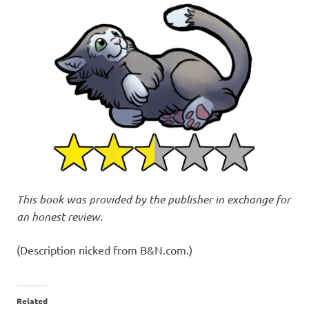
This book was provided by the publisher in exchange for
an honest review.
(Description nicked from B&N.com.)
Related