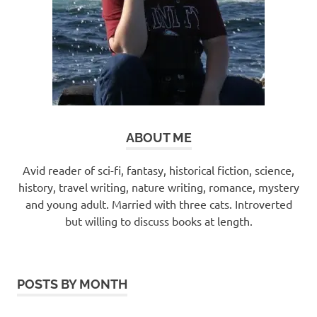
ABOUT ME
Avid reader of sci-fi, fantasy, historical fiction, science,
history, travel writing, nature writing, romance, mystery
and young adult. Married with three cats. Introverted
but willing to discuss books at length.
POSTS BY MONTH