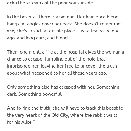
echo the screams of the poor souls inside.
In the hospital, there is a woman. Her hair, once blond,
hangs in tangles down her back. She doesn’t remember
why she’s in such a terrible place. Just a tea party long
ago, and long ears, and blood…
Then, one night, a fire at the hospital gives the woman a
chance to escape, tumbling out of the hole that
imprisoned her, leaving her free to uncover the truth
about what happened to her all those years ago.
Only something else has escaped with her. Something
dark. Something powerful.
And to find the truth, she will have to track this beast to
the very heart of the Old City, where the rabbit waits
for his Alice.”