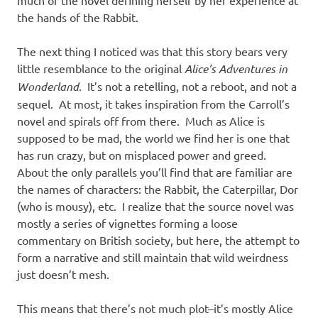
the hands of the Rabbit.
The next thing I noticed was that this story bears very
little resemblance to the original
Alice’s Adventures in
Wonderland
. It’s not a retelling, not a reboot, and not a
sequel. At most, it takes inspiration from the Carroll’s
novel and spirals off from there. Much as Alice is
supposed to be mad, the world we find her is one that
has run crazy, but on misplaced power and greed.
About the only parallels you’ll find that are familiar are
the names of characters: the Rabbit, the Caterpillar, Dor
(who is mousy), etc. I realize that the source novel was
mostly a series of vignettes forming a loose
commentary on British society, but here, the attempt to
form a narrative and still maintain that wild weirdness
just doesn’t mesh.
This means that there’s not much plot–it’s mostly Alice