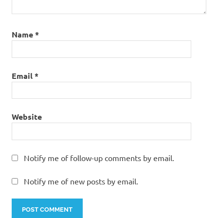
Name
*
Email
*
Website
Notify me of follow-up comments by email.
Notify me of new posts by email.