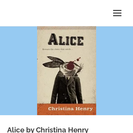
Skip
to
MENU
content
Shelf
Reflections
Alice by Christina Henry