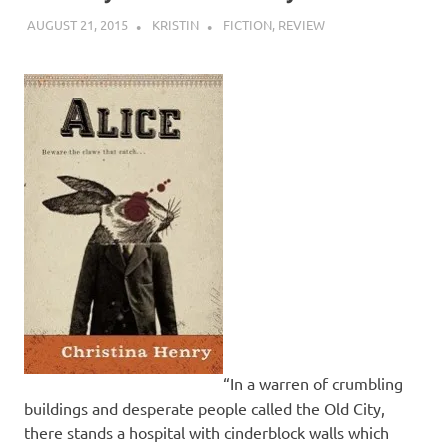
AUGUST 21, 2015
KRISTIN
FICTION
,
REVIEW
“In a warren of crumbling
buildings and desperate people called the Old City,
there stands a hospital with cinderblock walls which