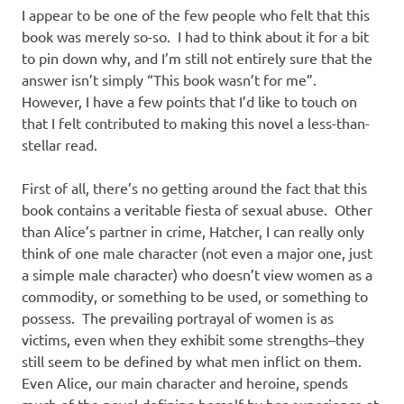
I appear to be one of the few people who felt that this
book was merely so-so. I had to think about it for a bit
to pin down why, and I’m still not entirely sure that the
answer isn’t simply “This book wasn’t for me”.
However, I have a few points that I’d like to touch on
that I felt contributed to making this novel a less-than-
stellar read.
First of all, there’s no getting around the fact that this
book contains a veritable fiesta of sexual abuse. Other
than Alice’s partner in crime, Hatcher, I can really only
think of one male character (not even a major one, just
a simple male character) who doesn’t view women as a
commodity, or something to be used, or something to
possess. The prevailing portrayal of women is as
victims, even when they exhibit some strengths–they
still seem to be defined by what men inflict on them.
Even Alice, our main character and heroine, spends
much of the novel defining herself by her experience at