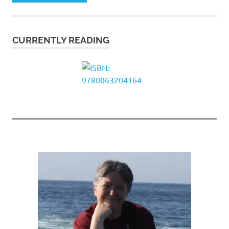
CURRENTLY READING