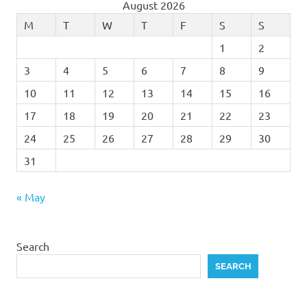
August 2026
M
T
W
T
F
S
S
1
2
3
4
5
6
7
8
9
10
11
12
13
14
15
16
17
18
19
20
21
22
23
24
25
26
27
28
29
30
31
« May
Search
SEARCH