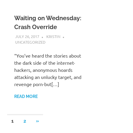
Waiting on Wednesday:
Crash Override
JULY 26, 2017
KRISTIN
UNCATEGORIZED
“You’ve heard the stories about
the dark side of the internet-
hackers, anonymous hoards
attacking an unlucky target, and
revenge porn-but[…]
READ MORE
Posts
NEXT
1
2
»
POSTS