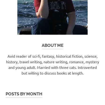
ABOUT ME
Avid reader of sci-fi, fantasy, historical fiction, science,
history, travel writing, nature writing, romance, mystery
and young adult. Married with three cats. Introverted
but willing to discuss books at length.
POSTS BY MONTH