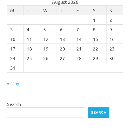
August 2026
M
T
W
T
F
S
S
1
2
3
4
5
6
7
8
9
10
11
12
13
14
15
16
17
18
19
20
21
22
23
24
25
26
27
28
29
30
31
« May
Search
SEARCH