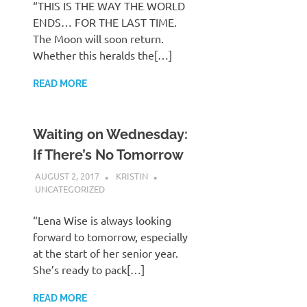
“THIS IS THE WAY THE WORLD
ENDS… FOR THE LAST TIME.
The Moon will soon return.
Whether this heralds the[…]
READ MORE
Waiting on Wednesday:
If There’s No Tomorrow
AUGUST 2, 2017
KRISTIN
UNCATEGORIZED
“Lena Wise is always looking
forward to tomorrow, especially
at the start of her senior year.
She’s ready to pack[…]
READ MORE