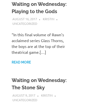
Waiting on Wednesday:
Playing to the Gods
AUGUST 16, 2017
KRISTIN
UNCATEGORIZED
“In this final volume of Rawn’s
acclaimed series Glass Thorns,
the boys are at the top of their
theatrical game.[…]
READ MORE
Waiting on Wednesday:
The Stone Sky
AUGUST 9, 2017
KRISTIN
UNCATEGORIZED