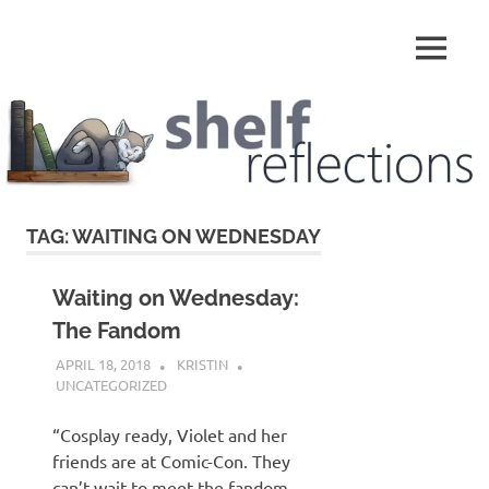
Skip
to
MENU
content
Shelf
Reflections
TAG:
WAITING ON WEDNESDAY
Waiting on Wednesday:
The Fandom
APRIL 18, 2018
KRISTIN
UNCATEGORIZED
“Cosplay ready, Violet and her
friends are at Comic-Con. They
can’t wait to meet the fandom