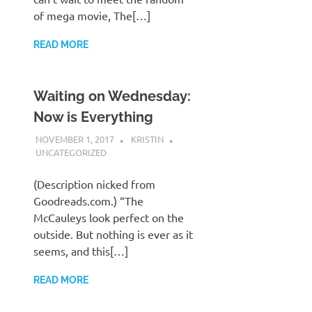
of mega movie, The[…]
READ MORE
Waiting on Wednesday:
Now is Everything
NOVEMBER 1, 2017
KRISTIN
UNCATEGORIZED
(Description nicked from
Goodreads.com.) “The
McCauleys look perfect on the
outside. But nothing is ever as it
seems, and this[…]
READ MORE