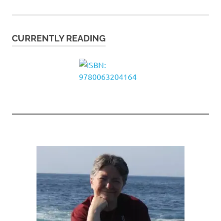
pagination
CURRENTLY READING