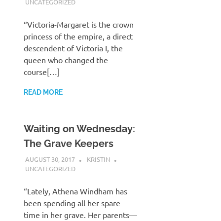
UNCATEGORIZED
“Victoria-Margaret is the crown
princess of the empire, a direct
descendent of Victoria I, the
queen who changed the
course[…]
READ MORE
Waiting on Wednesday:
The Grave Keepers
AUGUST 30, 2017
KRISTIN
UNCATEGORIZED
“Lately, Athena Windham has
been spending all her spare
time in her grave. Her parents—