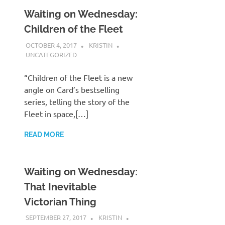
Waiting on Wednesday:
Children of the Fleet
OCTOBER 4, 2017
KRISTIN
UNCATEGORIZED
“Children of the Fleet is a new
angle on Card’s bestselling
series, telling the story of the
Fleet in space,[…]
READ MORE
Waiting on Wednesday:
That Inevitable
Victorian Thing
SEPTEMBER 27, 2017
KRISTIN