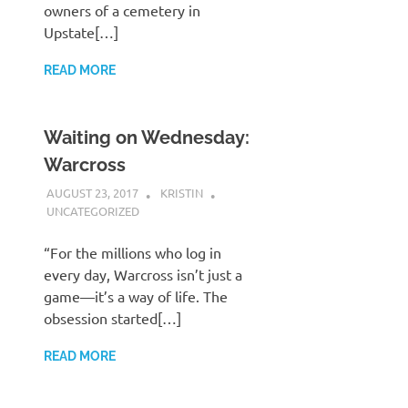
owners of a cemetery in
Upstate[…]
READ MORE
Waiting on Wednesday:
Warcross
AUGUST 23, 2017
KRISTIN
UNCATEGORIZED
“For the millions who log in
every day, Warcross isn’t just a
game—it’s a way of life. The
obsession started[…]
READ MORE