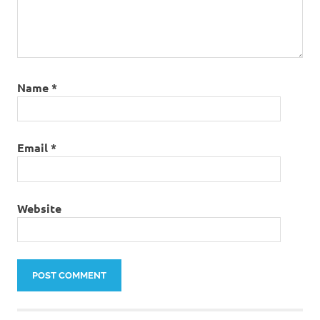
Name
*
Email
*
Website