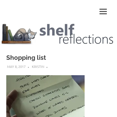
Skip
to
MENU
content
Shelf
Reflections
Shopping list
MAY 8, 2017
KRISTIN