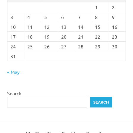
1
2
3
4
5
6
7
8
9
10
11
12
13
14
15
16
17
18
19
20
21
22
23
24
25
26
27
28
29
30
31
« May
Search
SEARCH