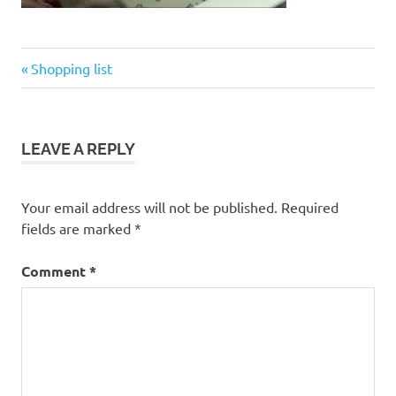
Previous
Post
Shopping list
Post:
navigation
LEAVE A REPLY
Your email address will not be published.
Required
fields are marked
*
Comment
*