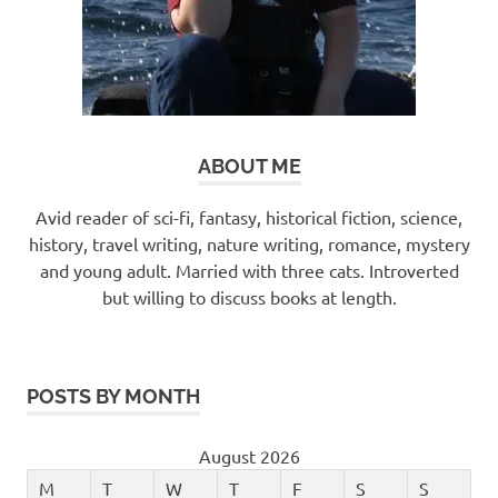
ABOUT ME
Avid reader of sci-fi, fantasy, historical fiction, science,
history, travel writing, nature writing, romance, mystery
and young adult. Married with three cats. Introverted
but willing to discuss books at length.
POSTS BY MONTH
August 2026
M
T
W
T
F
S
S