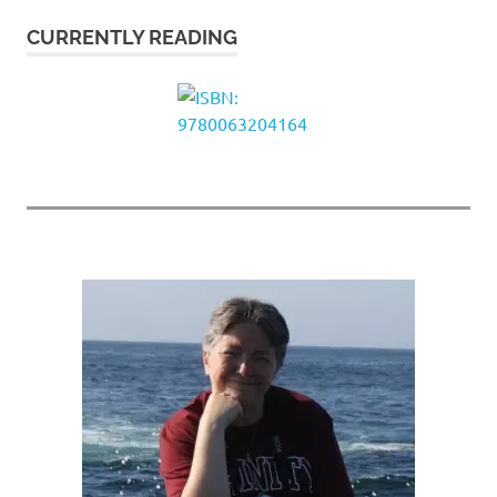
CURRENTLY READING