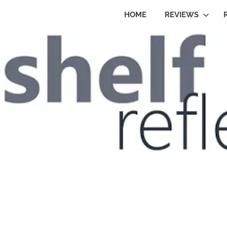
HOME
REVIEWS
o