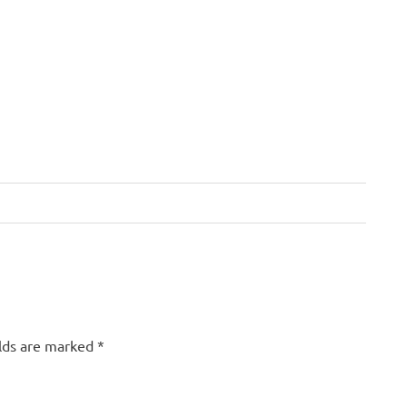
elds are marked
*