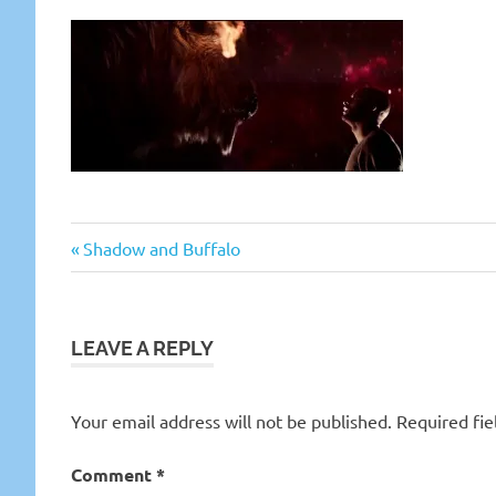
Previous
Post
Shadow and Buffalo
Post:
navigation
LEAVE A REPLY
Your email address will not be published.
Required fi
Comment
*