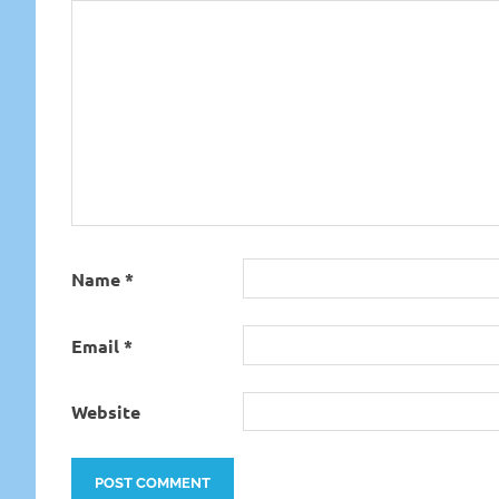
Name
*
Email
*
Website