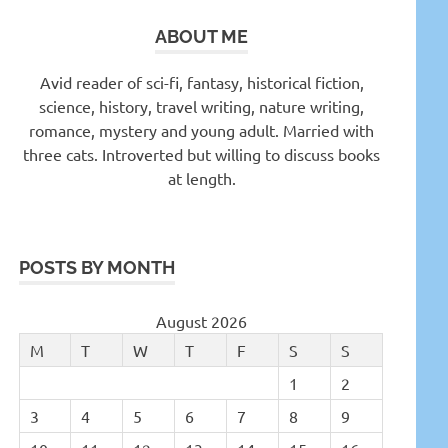
ABOUT ME
Avid reader of sci-fi, fantasy, historical fiction,
science, history, travel writing, nature writing,
romance, mystery and young adult. Married with
three cats. Introverted but willing to discuss books
at length.
POSTS BY MONTH
August 2026
M
T
W
T
F
S
S
1
2
3
4
5
6
7
8
9