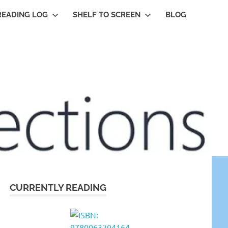
READING LOG
SHELF TO SCREEN
BLOG
CURRENTLY READING